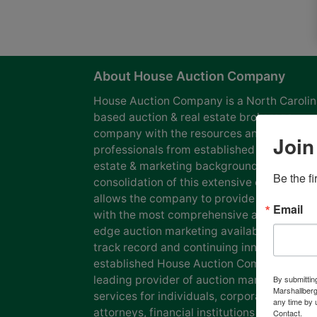
About House Auction Company
House Auction Company is a North Caroli
based auction & real estate brokerage
company with the resources and expertise
Join
professionals from established auction, rea
estate & marketing backgrounds. The
Be the f
consolidation of this extensive experience
allows the company to provide our clients
Email
with the most comprehensive and cutting
edge auction marketing available. Our pro
track record and continuing innovation has
established House Auction Company as a
leading provider of auction marketing
By submittin
Marshallberg
services for individuals, corporations, esta
any time by 
attorneys, financial institutions and
Contact.