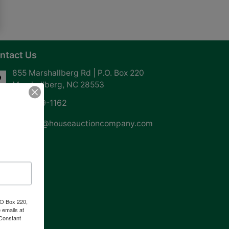
ntact Us
855 Marshallberg Rd | P.O. Box 220
Marshallberg, NC 28553
252-729-1162
whouse@houseauctioncompany.com
PO Box 220,
 emails at
 Constant