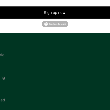
ion
Sign up now!
ale
ing
ted