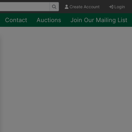
Create Account
Login
Contact
Auctions
Join Our Mailing List