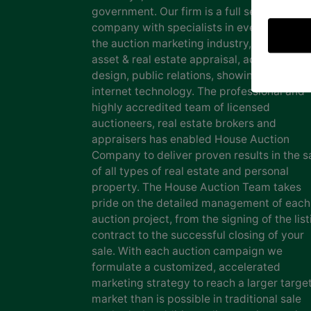
government. Our firm is a full service auct
company with specialists in every facet of
the auction marketing industry, including
asset & real estate appraisal, advertising
design, public relations, showing staff and
internet technology. The professional and
highly accredited team of licensed
auctioneers, real estate brokers and
appraisers has enabled House Auction
Company to deliver proven results in the s
of all types of real estate and personal
property. The House Auction Team takes
pride on the detailed management of each
auction project, from the signing of the list
contract to the successful closing of your
sale. With each auction campaign we
formulate a customized, accelerated
marketing strategy to reach a larger targe
market than is possible in traditional sale