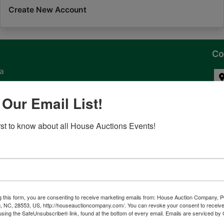
Create New Account
Co
na
 of
 Our Email List!
l
irst to know about all House Auctions Events!
ven
g this form, you are consenting to receive marketing emails from: House Auction Company, 
, NC, 28553, US, http://houseauctioncompany.com/. You can revoke your consent to receive
tes,
using the SafeUnsubscribe® link, found at the bottom of every email.
Emails are serviced by