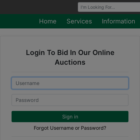
Browse Auctions
Home
Services
Information
Login To Bid In Our Online
Auctions
Email
Password
Sign in
Forgot Username or Password?