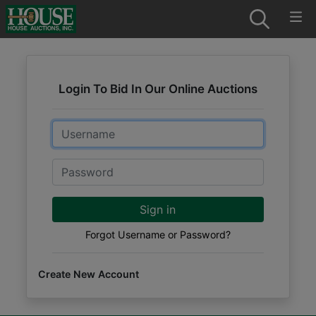
Login To Bid In Our Online Auctions
Email
Password
Sign in
Forgot Username or Password?
Create New Account