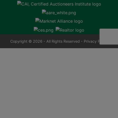
Copyright © 2026 - All Rights Reserved -
Privacy Policy