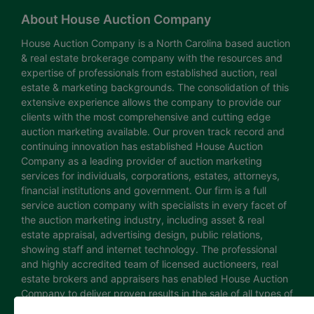
About House Auction Company
House Auction Company is a North Carolina based auction
& real estate brokerage company with the resources and
expertise of professionals from established auction, real
estate & marketing backgrounds. The consolidation of this
extensive experience allows the company to provide our
clients with the most comprehensive and cutting edge
auction marketing available. Our proven track record and
continuing innovation has established House Auction
Company as a leading provider of auction marketing
services for individuals, corporations, estates, attorneys,
financial institutions and government. Our firm is a full
service auction company with specialists in every facet of
the auction marketing industry, including asset & real
estate appraisal, advertising design, public relations,
showing staff and internet technology. The professional
and highly accredited team of licensed auctioneers, real
estate brokers and appraisers has enabled House Auction
Company to deliver proven results in the sale of all types of
real estate and personal property. The House Auction