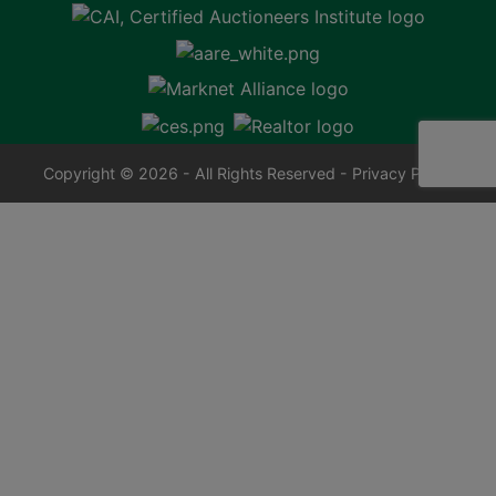
Copyright © 2026 - All Rights Reserved -
Privacy Policy