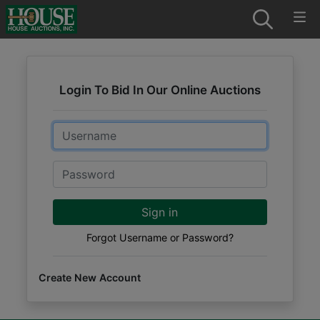
Login To Bid In Our Online Auctions
Email
Password
Sign in
Forgot Username or Password?
Create New Account