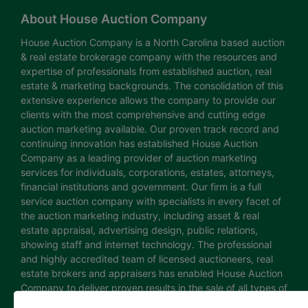
About House Auction Company
House Auction Company is a North Carolina based auction
& real estate brokerage company with the resources and
expertise of professionals from established auction, real
estate & marketing backgrounds. The consolidation of this
extensive experience allows the company to provide our
clients with the most comprehensive and cutting edge
auction marketing available. Our proven track record and
continuing innovation has established House Auction
Company as a leading provider of auction marketing
services for individuals, corporations, estates, attorneys,
financial institutions and government. Our firm is a full
service auction company with specialists in every facet of
the auction marketing industry, including asset & real
estate appraisal, advertising design, public relations,
showing staff and internet technology. The professional
and highly accredited team of licensed auctioneers, real
estate brokers and appraisers has enabled House Auction
Company to deliver proven results in the sale of all types of
real estate and personal property. The House Auction