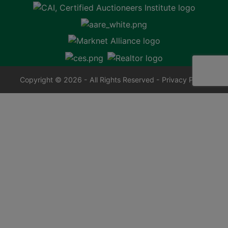
Copyright © 2026 - All Rights Reserved -
Privacy Policy