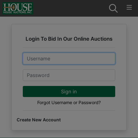
Login To Bid In Our Online Auctions
Email
Password
Sign in
Forgot Username or Password?
Create New Account