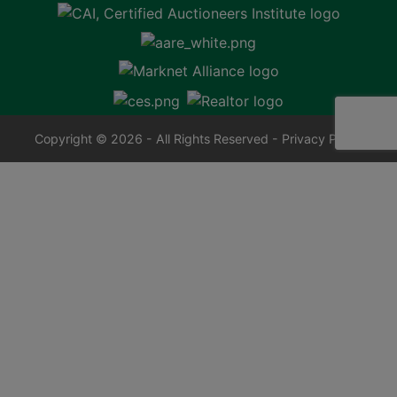
Copyright © 2026 - All Rights Reserved -
Privacy Policy