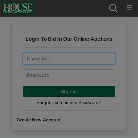
Login To Bid In Our Online Auctions
Email
Password
Sign in
Forgot Username or Password?
Create New Account