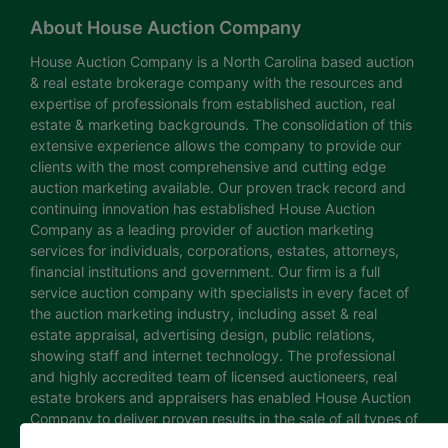
About House Auction Company
House Auction Company is a North Carolina based auction
& real estate brokerage company with the resources and
expertise of professionals from established auction, real
estate & marketing backgrounds. The consolidation of this
extensive experience allows the company to provide our
clients with the most comprehensive and cutting edge
auction marketing available. Our proven track record and
continuing innovation has established House Auction
Company as a leading provider of auction marketing
services for individuals, corporations, estates, attorneys,
financial institutions and government. Our firm is a full
service auction company with specialists in every facet of
the auction marketing industry, including asset & real
estate appraisal, advertising design, public relations,
showing staff and internet technology. The professional
and highly accredited team of licensed auctioneers, real
estate brokers and appraisers has enabled House Auction
Company to deliver proven results in the sale of all types of
real estate and personal property. The House Auction