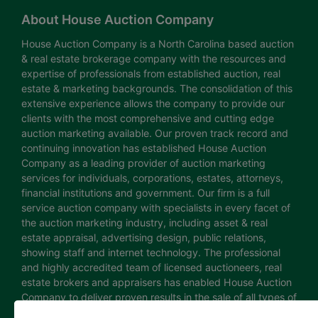
About House Auction Company
House Auction Company is a North Carolina based auction
& real estate brokerage company with the resources and
expertise of professionals from established auction, real
estate & marketing backgrounds. The consolidation of this
extensive experience allows the company to provide our
clients with the most comprehensive and cutting edge
auction marketing available. Our proven track record and
continuing innovation has established House Auction
Company as a leading provider of auction marketing
services for individuals, corporations, estates, attorneys,
financial institutions and government. Our firm is a full
service auction company with specialists in every facet of
the auction marketing industry, including asset & real
estate appraisal, advertising design, public relations,
showing staff and internet technology. The professional
and highly accredited team of licensed auctioneers, real
estate brokers and appraisers has enabled House Auction
Company to deliver proven results in the sale of all types of
real estate and personal property. The House Auction