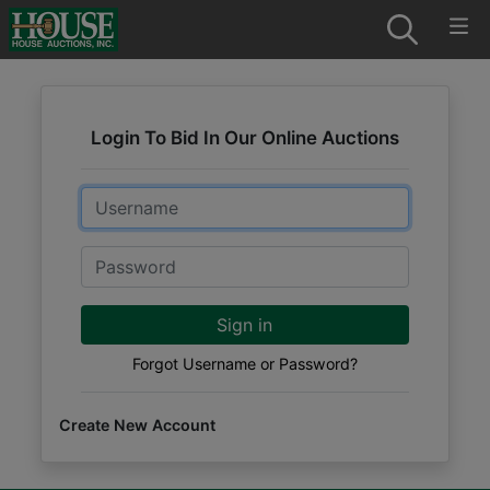
Login To Bid In Our Online Auctions
Email
Password
Sign in
Forgot Username or Password?
Create New Account