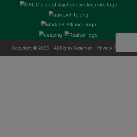
Copyright © 2026 - All Rights Reserved -
Privacy Policy