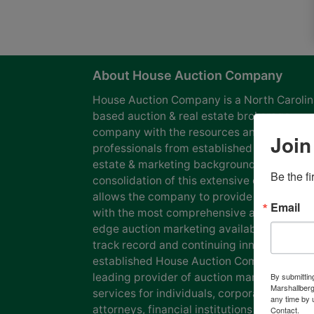
About House Auction Company
House Auction Company is a North Caroli
based auction & real estate brokerage
company with the resources and expertise
Join
professionals from established auction, rea
estate & marketing backgrounds. The
Be the f
consolidation of this extensive experience
allows the company to provide our clients
Email
with the most comprehensive and cutting
edge auction marketing available. Our pro
track record and continuing innovation has
established House Auction Company as a
leading provider of auction marketing
By submittin
Marshallberg
services for individuals, corporations, esta
any time by 
attorneys, financial institutions and
Contact.