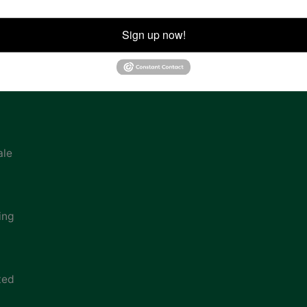
ion
Sign up now!
ale
ing
ted