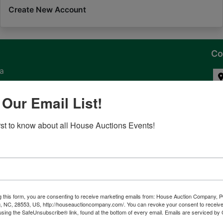
Create New Account
Co
na
 of
 Our Email List!
l
irst to know about all House Auctions Events!
ven
g this form, you are consenting to receive marketing emails from: House Auction Company, 
, NC, 28553, US, http://houseauctioncompany.com/. You can revoke your consent to receive
tes,
using the SafeUnsubscribe® link, found at the bottom of every email.
Emails are serviced by