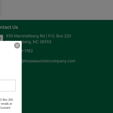
ntact Us
855 Marshallberg Rd | P.O. Box 220
Marshallberg, NC 28553
252-729-1162
whouse@houseauctioncompany.com
PO Box 220,
 emails at
 Constant