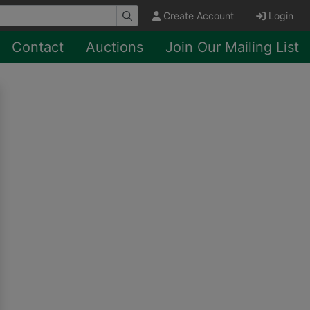
Create Account
Login
Contact
Auctions
Join Our Mailing List