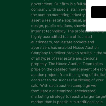
government. Our firm is a full service auct
company with specialists in every facet of
the auction marketing industry, including
asset & real estate appraisal, advertising
design, public relations, showing staff and
internet technology. The professional and
highly accredited team of licensed
auctioneers, real estate brokers and
appraisers has enabled House Auction
Company to deliver proven results in the s
of all types of real estate and personal
property. The House Auction Team takes
pride on the detailed management of each
auction project, from the signing of the list
contract to the successful closing of your
sale. With each auction campaign we
formulate a customized, accelerated
marketing strategy to reach a larger targe
market than is possible in traditional sale