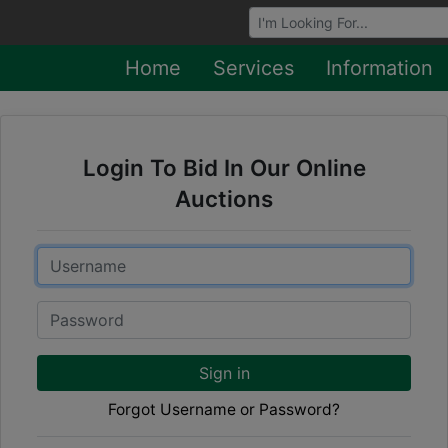
Browse Auctions
Home
Services
Information
Login To Bid In Our Online
Auctions
Email
Password
Sign in
Forgot Username or Password?