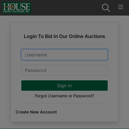
Login To Bid In Our Online Auctions
Email
Password
Sign in
Forgot Username or Password?
Create New Account