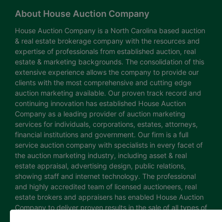
About House Auction Company
House Auction Company is a North Carolina based auction
& real estate brokerage company with the resources and
expertise of professionals from established auction, real
estate & marketing backgrounds. The consolidation of this
extensive experience allows the company to provide our
clients with the most comprehensive and cutting edge
auction marketing available. Our proven track record and
continuing innovation has established House Auction
Company as a leading provider of auction marketing
services for individuals, corporations, estates, attorneys,
financial institutions and government. Our firm is a full
service auction company with specialists in every facet of
the auction marketing industry, including asset & real
estate appraisal, advertising design, public relations,
showing staff and internet technology. The professional
and highly accredited team of licensed auctioneers, real
estate brokers and appraisers has enabled House Auction
Company to deliver proven results in the sale of all types of
real estate and personal property. The House Auction