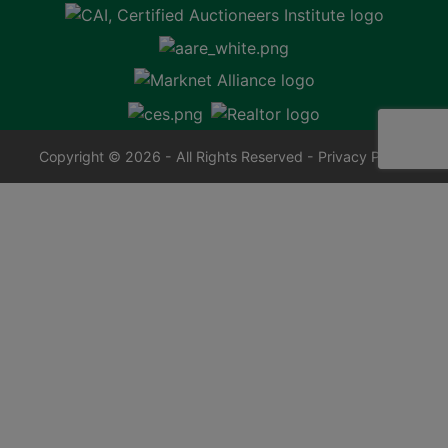
Copyright © 2026 - All Rights Reserved -
Privacy Policy