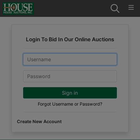
Login To Bid In Our Online Auctions
Email
Password
Sign in
Forgot Username or Password?
Create New Account