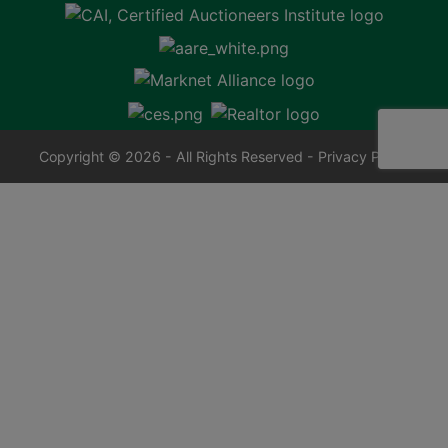
Copyright © 2026 - All Rights Reserved -
Privacy Policy