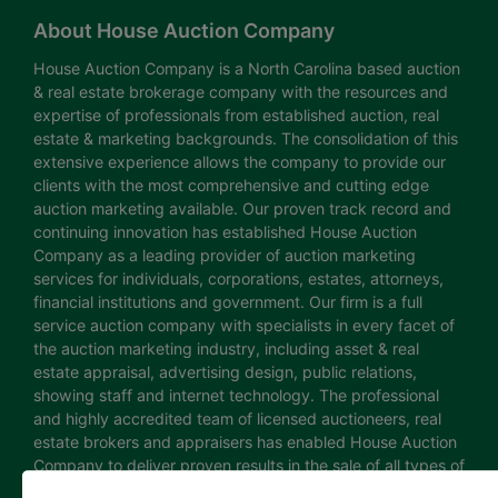
About House Auction Company
House Auction Company is a North Carolina based auction
& real estate brokerage company with the resources and
expertise of professionals from established auction, real
estate & marketing backgrounds. The consolidation of this
extensive experience allows the company to provide our
clients with the most comprehensive and cutting edge
auction marketing available. Our proven track record and
continuing innovation has established House Auction
Company as a leading provider of auction marketing
services for individuals, corporations, estates, attorneys,
financial institutions and government. Our firm is a full
service auction company with specialists in every facet of
the auction marketing industry, including asset & real
estate appraisal, advertising design, public relations,
showing staff and internet technology. The professional
and highly accredited team of licensed auctioneers, real
estate brokers and appraisers has enabled House Auction
Company to deliver proven results in the sale of all types of
real estate and personal property. The House Auction