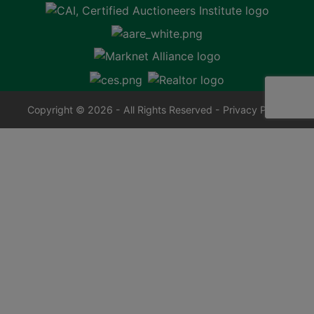
Copyright © 2026 - All Rights Reserved -
Privacy Policy