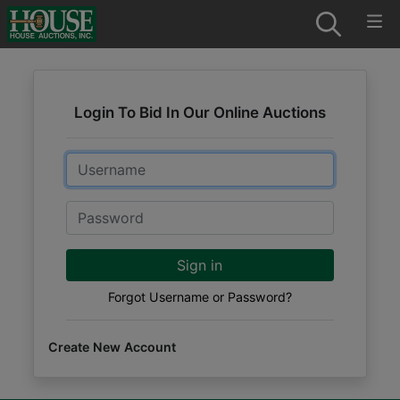
Login To Bid In Our Online Auctions
Email
Password
Sign in
Forgot Username or Password?
Create New Account