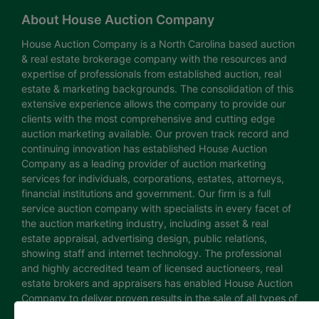
About House Auction Company
House Auction Company is a North Carolina based auction
& real estate brokerage company with the resources and
expertise of professionals from established auction, real
estate & marketing backgrounds. The consolidation of this
extensive experience allows the company to provide our
clients with the most comprehensive and cutting edge
auction marketing available. Our proven track record and
continuing innovation has established House Auction
Company as a leading provider of auction marketing
services for individuals, corporations, estates, attorneys,
financial institutions and government. Our firm is a full
service auction company with specialists in every facet of
the auction marketing industry, including asset & real
estate appraisal, advertising design, public relations,
showing staff and internet technology. The professional
and highly accredited team of licensed auctioneers, real
estate brokers and appraisers has enabled House Auction
Company to deliver proven results in the sale of all types of
real estate and personal property. The House Auction