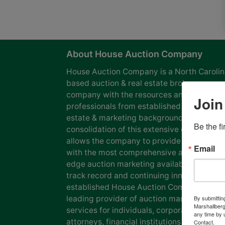
About House Auction Company
House Auction Company is a North Caroli
based auction & real estate brokerage
company with the resources and expertise
Join
professionals from established auction, rea
estate & marketing backgrounds. The
Be the f
consolidation of this extensive experience
allows the company to provide our clients
Email
with the most comprehensive and cutting
edge auction marketing available. Our pro
track record and continuing innovation has
established House Auction Company as a
leading provider of auction marketing
By submittin
Marshallberg
services for individuals, corporations, esta
any time by 
attorneys, financial institutions and
Contact.