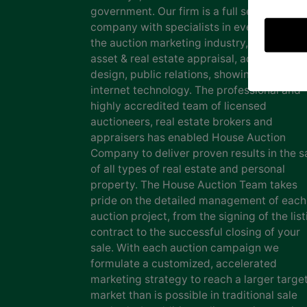
government. Our firm is a full service auct
company with specialists in every facet of
the auction marketing industry, including
asset & real estate appraisal, advertising
design, public relations, showing staff and
internet technology. The professional and
highly accredited team of licensed
auctioneers, real estate brokers and
appraisers has enabled House Auction
Company to deliver proven results in the s
of all types of real estate and personal
property. The House Auction Team takes
pride on the detailed management of each
auction project, from the signing of the list
contract to the successful closing of your
sale. With each auction campaign we
formulate a customized, accelerated
marketing strategy to reach a larger targe
market than is possible in traditional sale