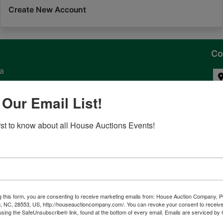
Create New Account
Co
na
 of
 Our Email List!
l
irst to know about all House Auctions Events!
ven
g this form, you are consenting to receive marketing emails from: House Auction Company, 
, NC, 28553, US, http://houseauctioncompany.com/. You can revoke your consent to receive
tes,
using the SafeUnsubscribe® link, found at the bottom of every email.
Emails are serviced by