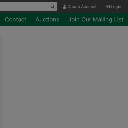
Create Account
Login
Contact
Auctions
Join Our Mailing List