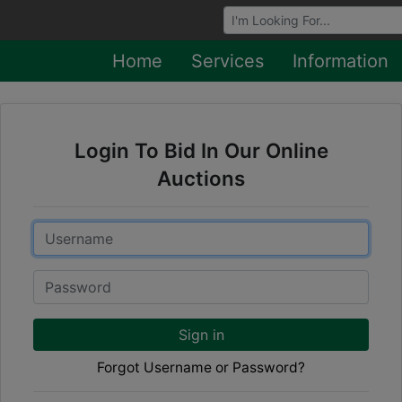
Browse Auctions
Home
Services
Information
Login To Bid In Our Online
Auctions
Email
Password
Sign in
Forgot Username or Password?