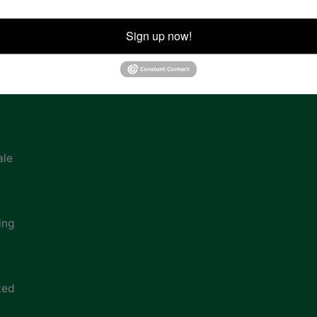
ion
Sign up now!
ale
ing
ted