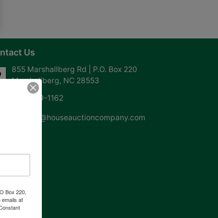
ntact Us
855 Marshallberg Rd | P.O. Box 220
Marshallberg, NC 28553
252-729-1162
whouse@houseauctioncompany.com
PO Box 220,
 emails at
 Constant