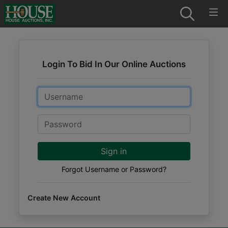
Login To Bid In Our Online Auctions
Email
Password
Sign in
Forgot Username or Password?
Create New Account