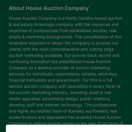
About House Auction Company
House Auction Company is a North Carolina based auction
& real estate brokerage company with the resources and
expertise of professionals from established auction, real
estate & marketing backgrounds. The consolidation of this
extensive experience allows the company to provide our
clients with the most comprehensive and cutting edge
auction marketing available. Our proven track record and
continuing innovation has established House Auction
Company as a leading provider of auction marketing
services for individuals, corporations, estates, attorneys,
financial institutions and government. Our firm is a full
service auction company with specialists in every facet of
the auction marketing industry, including asset & real
estate appraisal, advertising design, public relations,
showing staff and internet technology. The professional
and highly accredited team of licensed auctioneers, real
estate brokers and appraisers has enabled House Auction
Company to deliver proven results in the sale of all types of
real estate and personal property. The House Auction