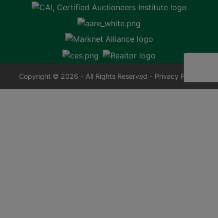
Copyright © 2026 - All Rights Reserved -
Privacy Policy