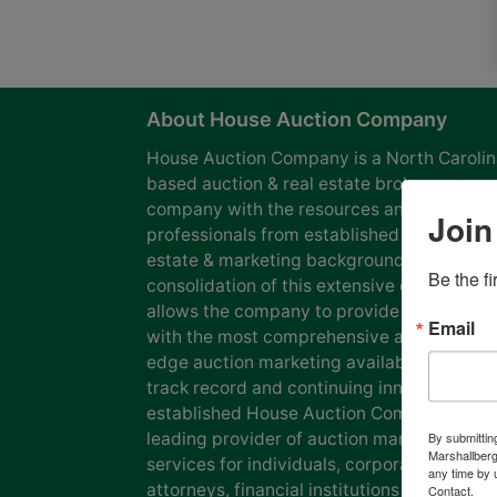
About House Auction Company
House Auction Company is a North Caroli
based auction & real estate brokerage
company with the resources and expertise
Join
professionals from established auction, rea
estate & marketing backgrounds. The
Be the f
consolidation of this extensive experience
allows the company to provide our clients
Email
with the most comprehensive and cutting
edge auction marketing available. Our pro
track record and continuing innovation has
established House Auction Company as a
leading provider of auction marketing
By submittin
Marshallberg
services for individuals, corporations, esta
any time by 
attorneys, financial institutions and
Contact.