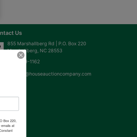
ntact Us
855 Marshallberg Rd | P.O. Box 220
Marshallberg, NC 28553
252-729-1162
whouse@houseauctioncompany.com
PO Box 220,
 emails at
 Constant