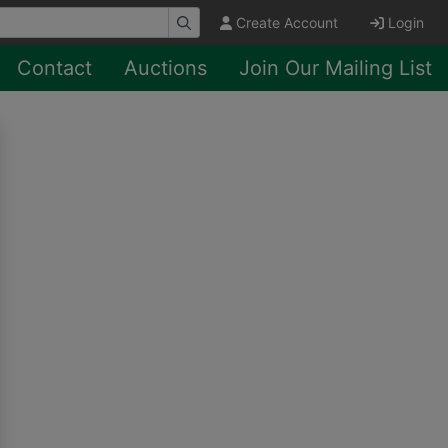
Create Account
Login
Contact
Auctions
Join Our Mailing List