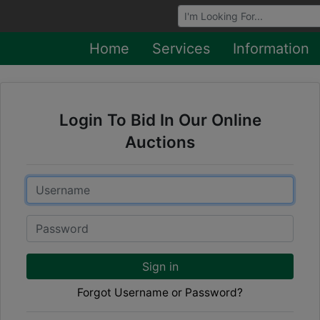
Browse Auctions
Home
Services
Information
Login To Bid In Our Online
Auctions
Email
Password
Sign in
Forgot Username or Password?