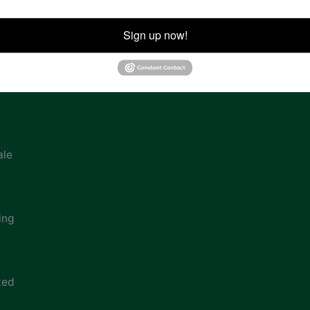
ion
Sign up now!
ale
ing
ted