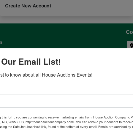
Create New Account
Co
na
 of
 Our Email List!
l
irst to know about all House Auctions Events!
ven
g this form, you are consenting to receive marketing emails from: House Auction Company, 
, NC, 28553, US, http://houseauctioncompany.com/. You can revoke your consent to receive
tes,
using the SafeUnsubscribe® link, found at the bottom of every email.
Emails are serviced by