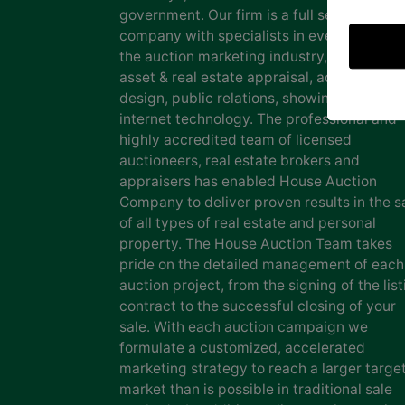
government. Our firm is a full service auct
company with specialists in every facet of
the auction marketing industry, including
asset & real estate appraisal, advertising
design, public relations, showing staff and
internet technology. The professional and
highly accredited team of licensed
auctioneers, real estate brokers and
appraisers has enabled House Auction
Company to deliver proven results in the s
of all types of real estate and personal
property. The House Auction Team takes
pride on the detailed management of each
auction project, from the signing of the list
contract to the successful closing of your
sale. With each auction campaign we
formulate a customized, accelerated
marketing strategy to reach a larger targe
market than is possible in traditional sale