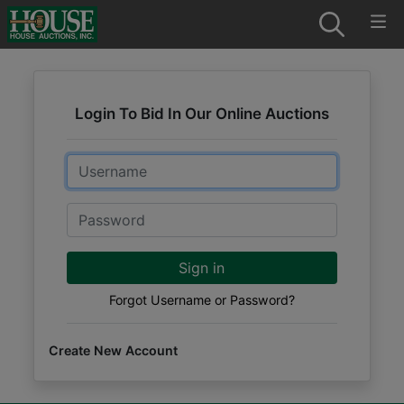
Login To Bid In Our Online Auctions
Email
Password
Sign in
Forgot Username or Password?
Create New Account