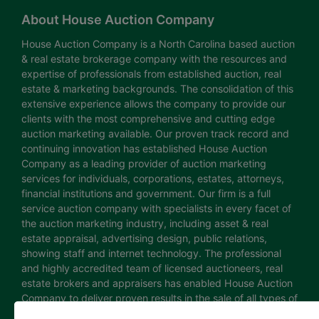
About House Auction Company
House Auction Company is a North Carolina based auction
& real estate brokerage company with the resources and
expertise of professionals from established auction, real
estate & marketing backgrounds. The consolidation of this
extensive experience allows the company to provide our
clients with the most comprehensive and cutting edge
auction marketing available. Our proven track record and
continuing innovation has established House Auction
Company as a leading provider of auction marketing
services for individuals, corporations, estates, attorneys,
financial institutions and government. Our firm is a full
service auction company with specialists in every facet of
the auction marketing industry, including asset & real
estate appraisal, advertising design, public relations,
showing staff and internet technology. The professional
and highly accredited team of licensed auctioneers, real
estate brokers and appraisers has enabled House Auction
Company to deliver proven results in the sale of all types of
real estate and personal property. The House Auction