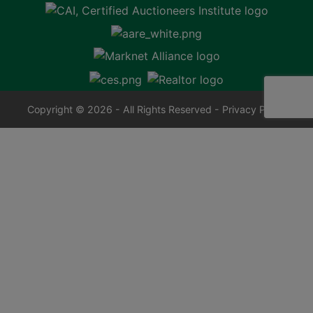
Copyright © 2026 - All Rights Reserved -
Privacy Policy