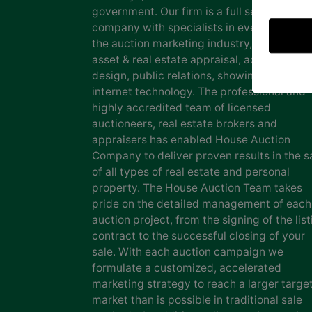
government. Our firm is a full service auct
company with specialists in every facet of
the auction marketing industry, including
asset & real estate appraisal, advertising
design, public relations, showing staff and
internet technology. The professional and
highly accredited team of licensed
auctioneers, real estate brokers and
appraisers has enabled House Auction
Company to deliver proven results in the s
of all types of real estate and personal
property. The House Auction Team takes
pride on the detailed management of each
auction project, from the signing of the list
contract to the successful closing of your
sale. With each auction campaign we
formulate a customized, accelerated
marketing strategy to reach a larger targe
market than is possible in traditional sale