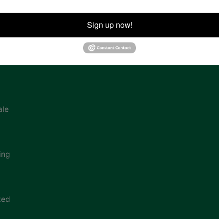
ion
Sign up now!
ale
ing
ted