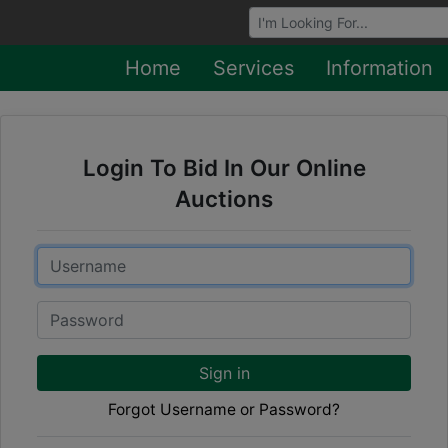
Browse Auctions
Home
Services
Information
Login To Bid In Our Online
Auctions
Email
Password
Sign in
Forgot Username or Password?