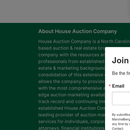
About House Auction Company
House Auction Company is a North Caroli
based auction & real estate brokerage
company with the resources and expertise
Join
professionals from established auction, rea
estate & marketing backgrounds. The
Be the f
consolidation of this extensive experience
allows the company to provide our clients
Email
with the most comprehensive and cutting
edge auction marketing available. Our pro
track record and continuing innovation has
established House Auction Company as a
leading provider of auction marketing
By submittin
Marshallberg
services for individuals, corporations, esta
any time by 
attorneys, financial institutions and
Contact.