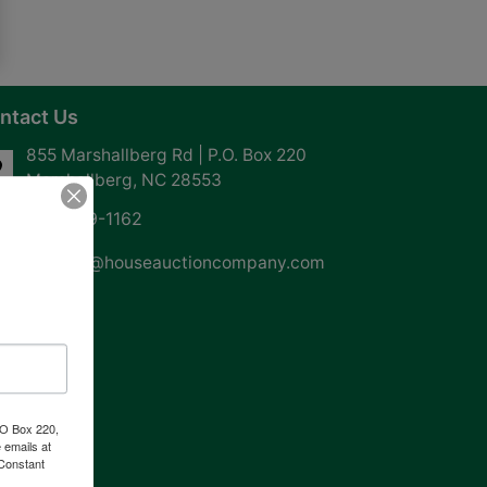
ntact Us
855 Marshallberg Rd | P.O. Box 220
Marshallberg, NC 28553
252-729-1162
whouse@houseauctioncompany.com
PO Box 220,
 emails at
 Constant