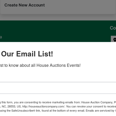
Create New Account
Co
na
 of
 Our Email List!
l
irst to know about all House Auctions Events!
ven
g this form, you are consenting to receive marketing emails from: House Auction Company, 
, NC, 28553, US, http://houseauctioncompany.com/. You can revoke your consent to receive
tes,
using the SafeUnsubscribe® link, found at the bottom of every email.
Emails are serviced by