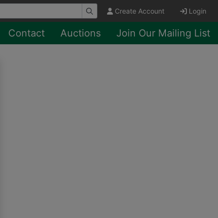
Create Account
Login
Contact
Auctions
Join Our Mailing List