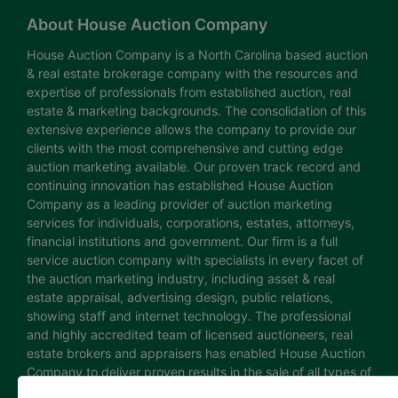
About House Auction Company
House Auction Company is a North Carolina based auction
& real estate brokerage company with the resources and
expertise of professionals from established auction, real
estate & marketing backgrounds. The consolidation of this
extensive experience allows the company to provide our
clients with the most comprehensive and cutting edge
auction marketing available. Our proven track record and
continuing innovation has established House Auction
Company as a leading provider of auction marketing
services for individuals, corporations, estates, attorneys,
financial institutions and government. Our firm is a full
service auction company with specialists in every facet of
the auction marketing industry, including asset & real
estate appraisal, advertising design, public relations,
showing staff and internet technology. The professional
and highly accredited team of licensed auctioneers, real
estate brokers and appraisers has enabled House Auction
Company to deliver proven results in the sale of all types of
real estate and personal property. The House Auction