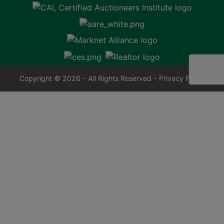
Copyright © 2026 - All Rights Reserved -
Privacy Policy