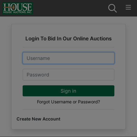
Login To Bid In Our Online Auctions
Email
Password
Sign in
Forgot Username or Password?
Create New Account