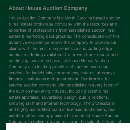
About House Auction Company
House Auction Company is a North Carolina based auction
& real estate brokerage company with the resources and
expertise of professionals from established auction, real
estate & marketing backgrounds. The consolidation of this
extensive experience allows the company to provide our
clients with the most comprehensive and cutting edge
auction marketing available. Our proven track record and
continuing innovation has established House Auction
Company as a leading provider of auction marketing
services for individuals, corporations, estates, attorneys,
financial institutions and government. Our firm is a full
service auction company with specialists in every facet of
the auction marketing industry, including asset & real
estate appraisal, advertising design, public relations,
showing staff and internet technology. The professional
and highly accredited team of licensed auctioneers, real
estate brokers and appraisers has enabled House Auction
Company to deliver proven results in the sale of all types of
real estate and personal property. The House Auction