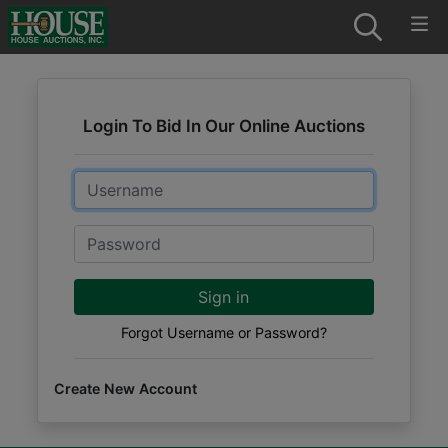
Login To Bid In Our Online Auctions
Email
Password
Sign in
Forgot Username or Password?
Create New Account