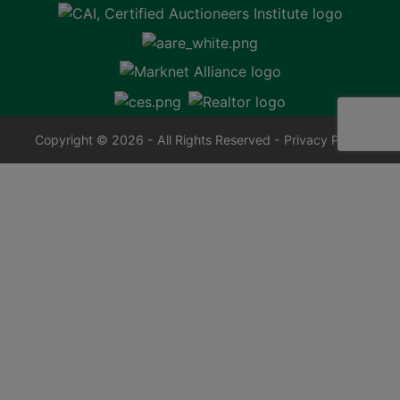
Copyright © 2026 - All Rights Reserved -
Privacy Policy