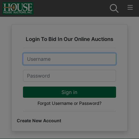
Login To Bid In Our Online Auctions
Email
Password
Sign in
Forgot Username or Password?
Create New Account