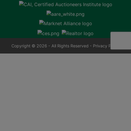
Copyright © 2026 - All Rights Reserved -
Privacy Policy