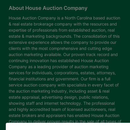
About House Auction Company
House Auction Company is a North Carolina based auction
& real estate brokerage company with the resources and
expertise of professionals from established auction, real
estate & marketing backgrounds. The consolidation of this
extensive experience allows the company to provide our
clients with the most comprehensive and cutting edge
auction marketing available. Our proven track record and
continuing innovation has established House Auction
Company as a leading provider of auction marketing
services for individuals, corporations, estates, attorneys,
financial institutions and government. Our firm is a full
service auction company with specialists in every facet of
the auction marketing industry, including asset & real
estate appraisal, advertising design, public relations,
showing staff and internet technology. The professional
and highly accredited team of licensed auctioneers, real
estate brokers and appraisers has enabled House Auction
Company to deliver proven results in the sale of all types of
real estate and personal property. The House Auction