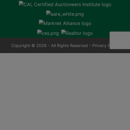
Copyright © 2026 - All Rights Reserved -
Privacy Policy