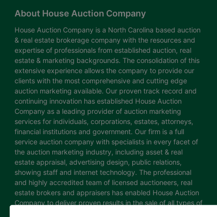
About House Auction Company
House Auction Company is a North Carolina based auction
& real estate brokerage company with the resources and
expertise of professionals from established auction, real
estate & marketing backgrounds. The consolidation of this
extensive experience allows the company to provide our
clients with the most comprehensive and cutting edge
auction marketing available. Our proven track record and
continuing innovation has established House Auction
Company as a leading provider of auction marketing
services for individuals, corporations, estates, attorneys,
financial institutions and government. Our firm is a full
service auction company with specialists in every facet of
the auction marketing industry, including asset & real
estate appraisal, advertising design, public relations,
showing staff and internet technology. The professional
and highly accredited team of licensed auctioneers, real
estate brokers and appraisers has enabled House Auction
Company to deliver proven results in the sale of all types of
real estate and personal property. The House Auction