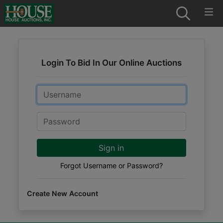
Login To Bid In Our Online Auctions
Email
Password
Sign in
Forgot Username or Password?
Create New Account