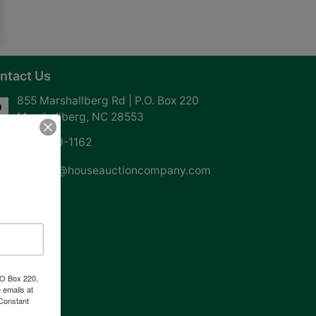
ntact Us
855 Marshallberg Rd | P.O. Box 220
Marshallberg, NC 28553
252-729-1162
whouse@houseauctioncompany.com
PO Box 220,
 emails at
 Constant