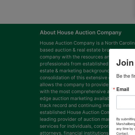
About House Auction Company
House Auction Company is a North Caroli
based auction & real estate brokerage
company with the resources and expertise
Join
professionals from established auction, rea
estate & marketing backgrounds. The
Be the f
consolidation of this extensive experience
allows the company to provide our clients
Email
with the most comprehensive and cutting
edge auction marketing available. Our pro
track record and continuing innovation has
established House Auction Company as a
leading provider of auction marketing
By submittin
Marshallberg
services for individuals, corporations, esta
any time by 
attorneys, financial institutions and
Contact.