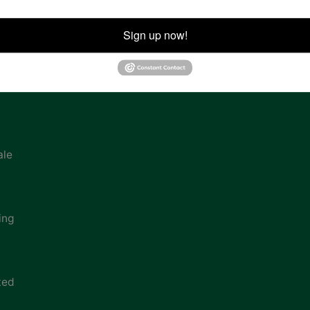
ion
Sign up now!
ale
ing
ted