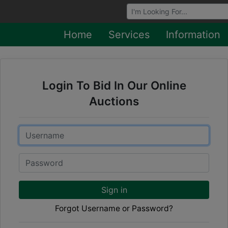
Browse Auctions
Home
Services
Information
Login To Bid In Our Online
Auctions
Email
Password
Sign in
Forgot Username or Password?