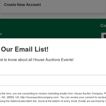
Create New Account
Co
na
 of
 Our Email List!
l
irst to know about all House Auctions Events!
ven
g this form, you are consenting to receive marketing emails from: House Auction Company, 
, NC, 28553, US, http://houseauctioncompany.com/. You can revoke your consent to receive
tes,
using the SafeUnsubscribe® link, found at the bottom of every email.
Emails are serviced by