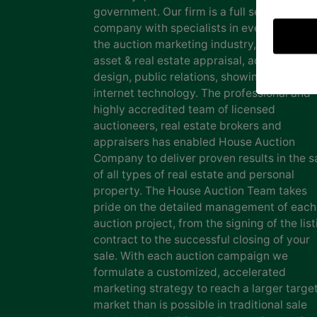
government. Our firm is a full service auct
company with specialists in every facet of
the auction marketing industry, including
asset & real estate appraisal, advertising
design, public relations, showing staff and
internet technology. The professional and
highly accredited team of licensed
auctioneers, real estate brokers and
appraisers has enabled House Auction
Company to deliver proven results in the s
of all types of real estate and personal
property. The House Auction Team takes
pride on the detailed management of each
auction project, from the signing of the list
contract to the successful closing of your
sale. With each auction campaign we
formulate a customized, accelerated
marketing strategy to reach a larger targe
market than is possible in traditional sale