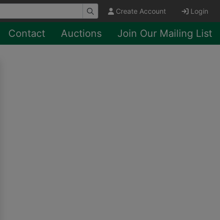
Create Account
Login
Contact
Auctions
Join Our Mailing List