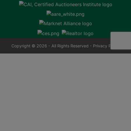
Copyright © 2026 - All Rights Reserved -
Privacy Policy