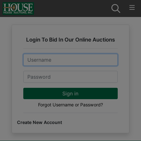
Login To Bid In Our Online Auctions
Email
Password
Sign in
Forgot Username or Password?
Create New Account