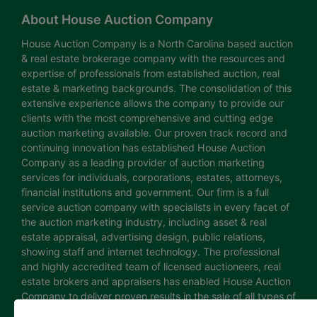
About House Auction Company
House Auction Company is a North Carolina based auction
& real estate brokerage company with the resources and
expertise of professionals from established auction, real
estate & marketing backgrounds. The consolidation of this
extensive experience allows the company to provide our
clients with the most comprehensive and cutting edge
auction marketing available. Our proven track record and
continuing innovation has established House Auction
Company as a leading provider of auction marketing
services for individuals, corporations, estates, attorneys,
financial institutions and government. Our firm is a full
service auction company with specialists in every facet of
the auction marketing industry, including asset & real
estate appraisal, advertising design, public relations,
showing staff and internet technology. The professional
and highly accredited team of licensed auctioneers, real
estate brokers and appraisers has enabled House Auction
Company to deliver proven results in the sale of all types of
real estate and personal property. The House Auction