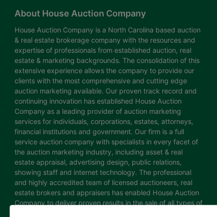
About House Auction Company
House Auction Company is a North Carolina based auction
& real estate brokerage company with the resources and
expertise of professionals from established auction, real
estate & marketing backgrounds. The consolidation of this
extensive experience allows the company to provide our
clients with the most comprehensive and cutting edge
auction marketing available. Our proven track record and
continuing innovation has established House Auction
Company as a leading provider of auction marketing
services for individuals, corporations, estates, attorneys,
financial institutions and government. Our firm is a full
service auction company with specialists in every facet of
the auction marketing industry, including asset & real
estate appraisal, advertising design, public relations,
showing staff and internet technology. The professional
and highly accredited team of licensed auctioneers, real
estate brokers and appraisers has enabled House Auction
Company to deliver proven results in the sale of all types of
real estate and personal property. The House Auction