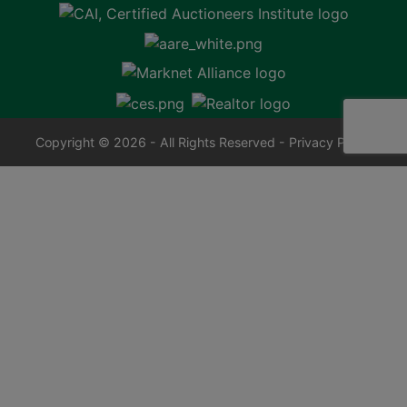
Copyright © 2026 - All Rights Reserved -
Privacy Policy