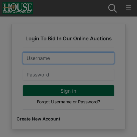
Login To Bid In Our Online Auctions
Email
Password
Sign in
Forgot Username or Password?
Create New Account