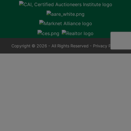
Copyright © 2026 - All Rights Reserved -
Privacy Policy