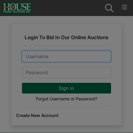
Login To Bid In Our Online Auctions
Email
Password
Sign in
Forgot Username or Password?
Create New Account