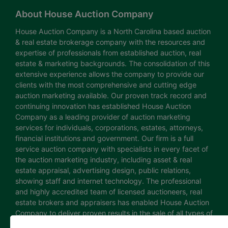
About House Auction Company
House Auction Company is a North Carolina based auction
& real estate brokerage company with the resources and
expertise of professionals from established auction, real
estate & marketing backgrounds. The consolidation of this
extensive experience allows the company to provide our
clients with the most comprehensive and cutting edge
auction marketing available. Our proven track record and
continuing innovation has established House Auction
Company as a leading provider of auction marketing
services for individuals, corporations, estates, attorneys,
financial institutions and government. Our firm is a full
service auction company with specialists in every facet of
the auction marketing industry, including asset & real
estate appraisal, advertising design, public relations,
showing staff and internet technology. The professional
and highly accredited team of licensed auctioneers, real
estate brokers and appraisers has enabled House Auction
Company to deliver proven results in the sale of all types of
real estate and personal property. The House Auction