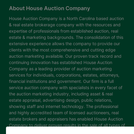
About House Auction Company
House Auction Company is a North Carolina based auction
& real estate brokerage company with the resources and
expertise of professionals from established auction, real
estate & marketing backgrounds. The consolidation of this
extensive experience allows the company to provide our
clients with the most comprehensive and cutting edge
auction marketing available. Our proven track record and
continuing innovation has established House Auction
Company as a leading provider of auction marketing
services for individuals, corporations, estates, attorneys,
financial institutions and government. Our firm is a full
service auction company with specialists in every facet of
the auction marketing industry, including asset & real
estate appraisal, advertising design, public relations,
showing staff and internet technology. The professional
and highly accredited team of licensed auctioneers, real
estate brokers and appraisers has enabled House Auction
Company to deliver proven results in the sale of all types of
real estate and personal property. The House Auction