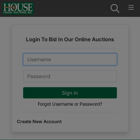
Login To Bid In Our Online Auctions
Email
Password
Sign in
Forgot Username or Password?
Create New Account