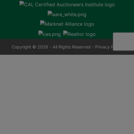
Copyright © 2026 - All Rights Reserved -
Privacy Policy