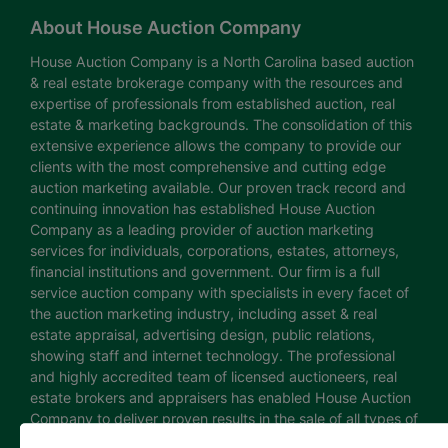
About House Auction Company
House Auction Company is a North Carolina based auction
& real estate brokerage company with the resources and
expertise of professionals from established auction, real
estate & marketing backgrounds. The consolidation of this
extensive experience allows the company to provide our
clients with the most comprehensive and cutting edge
auction marketing available. Our proven track record and
continuing innovation has established House Auction
Company as a leading provider of auction marketing
services for individuals, corporations, estates, attorneys,
financial institutions and government. Our firm is a full
service auction company with specialists in every facet of
the auction marketing industry, including asset & real
estate appraisal, advertising design, public relations,
showing staff and internet technology. The professional
and highly accredited team of licensed auctioneers, real
estate brokers and appraisers has enabled House Auction
Company to deliver proven results in the sale of all types of
real estate and personal property. The House Auction