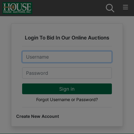
Login To Bid In Our Online Auctions
Email
Password
Sign in
Forgot Username or Password?
Create New Account