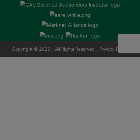
Copyright © 2026 - All Rights Reserved -
Privacy Policy