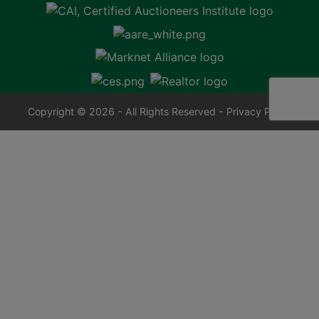
Copyright © 2026 - All Rights Reserved -
Privacy Policy