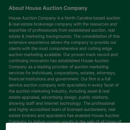
About House Auction Company
House Auction Company is a North Carolina based auction
& real estate brokerage company with the resources and
expertise of professionals from established auction, real
estate & marketing backgrounds. The consolidation of this
extensive experience allows the company to provide our
clients with the most comprehensive and cutting edge
auction marketing available. Our proven track record and
continuing innovation has established House Auction
Company as a leading provider of auction marketing
services for individuals, corporations, estates, attorneys,
financial institutions and government. Our firm is a full
service auction company with specialists in every facet of
the auction marketing industry, including asset & real
estate appraisal, advertising design, public relations,
showing staff and internet technology. The professional
and highly accredited team of licensed auctioneers, real
estate brokers and appraisers has enabled House Auction
Company to deliver proven results in the sale of all types of
real estate and personal property. The House Auction