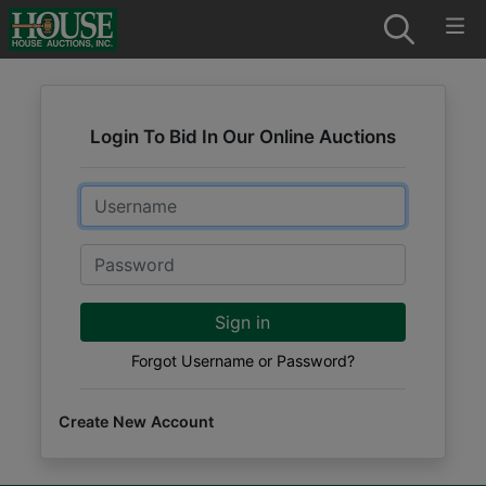
Login To Bid In Our Online Auctions
Email
Password
Sign in
Forgot Username or Password?
Create New Account