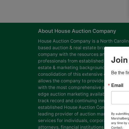
About House Auction Company
House Auction Company is a North Caroli
based auction & real estate brokerage
company with the resources and expertise
Join
professionals from established auction, rea
estate & marketing backgrounds. The
Be the f
consolidation of this extensive experience
allows the company to provide our clients
Email
with the most comprehensive and cutting
edge auction marketing available. Our pro
track record and continuing innovation has
established House Auction Company as a
leading provider of auction marketing
By submittin
Marshallberg
services for individuals, corporations, esta
any time by 
attorneys, financial institutions and
Contact.