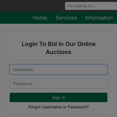
Browse Auctions
Home
Services
Information
Login To Bid In Our Online
Auctions
Email
Password
Sign in
Forgot Username or Password?