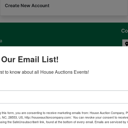
Create New Account
Co
na
 of
 Our Email List!
l
irst to know about all House Auctions Events!
ven
g this form, you are consenting to receive marketing emails from: House Auction Company, 
, NC, 28553, US, http://houseauctioncompany.com/. You can revoke your consent to receive
tes,
using the SafeUnsubscribe® link, found at the bottom of every email.
Emails are serviced by