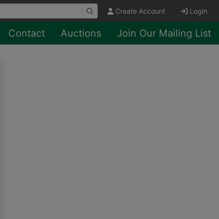
Create Account
Login
Contact
Auctions
Join Our Mailing List