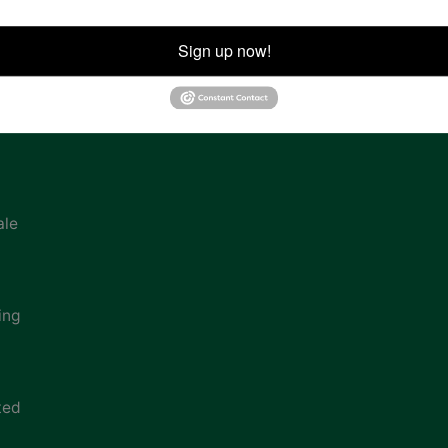
ion
Sign up now!
ale
ing
ted