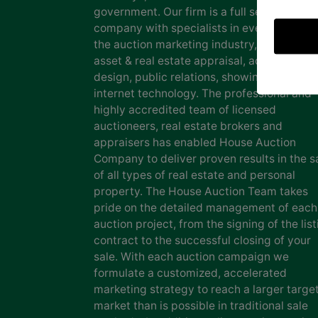
government. Our firm is a full service auct
company with specialists in every facet of
the auction marketing industry, including
asset & real estate appraisal, advertising
design, public relations, showing staff and
internet technology. The professional and
highly accredited team of licensed
auctioneers, real estate brokers and
appraisers has enabled House Auction
Company to deliver proven results in the s
of all types of real estate and personal
property. The House Auction Team takes
pride on the detailed management of each
auction project, from the signing of the list
contract to the successful closing of your
sale. With each auction campaign we
formulate a customized, accelerated
marketing strategy to reach a larger targe
market than is possible in traditional sale