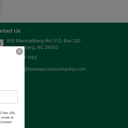
ntact Us
855 Marshallberg Rd | P.O. Box 220
Marshallberg, NC 28553
252-729-1162
whouse@houseauctioncompany.com
PO Box 220,
 emails at
 Constant