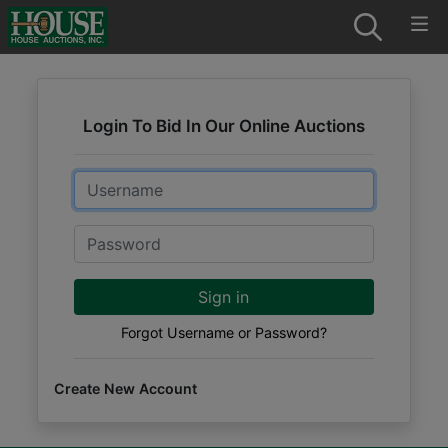
Login To Bid In Our Online Auctions
Email
Password
Sign in
Forgot Username or Password?
Create New Account