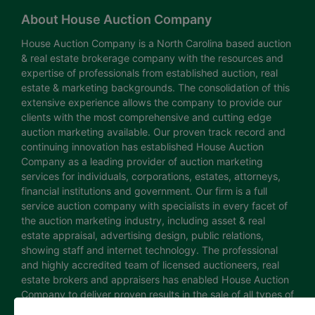
About House Auction Company
House Auction Company is a North Carolina based auction
& real estate brokerage company with the resources and
expertise of professionals from established auction, real
estate & marketing backgrounds. The consolidation of this
extensive experience allows the company to provide our
clients with the most comprehensive and cutting edge
auction marketing available. Our proven track record and
continuing innovation has established House Auction
Company as a leading provider of auction marketing
services for individuals, corporations, estates, attorneys,
financial institutions and government. Our firm is a full
service auction company with specialists in every facet of
the auction marketing industry, including asset & real
estate appraisal, advertising design, public relations,
showing staff and internet technology. The professional
and highly accredited team of licensed auctioneers, real
estate brokers and appraisers has enabled House Auction
Company to deliver proven results in the sale of all types of
real estate and personal property. The House Auction