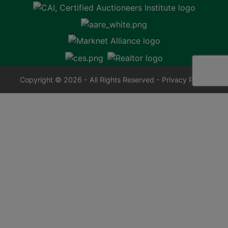
Copyright © 2026 - All Rights Reserved -
Privacy Policy