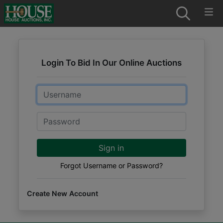
Login To Bid In Our Online Auctions
Email
Password
Sign in
Forgot Username or Password?
Create New Account