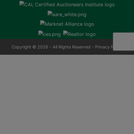
Copyright © 2026 - All Rights Reserved -
Privacy Policy