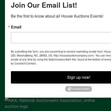
Join Our Email List!
Team takes pride on the detailed management of each
auction project, from the signing of the listing contract to
the successful closing of your sale. With each auction
Be the first to know about all House Auctions Events!
campaign we formulate a customized, accelerated
marketing strategy to reach a larger targeted market than
Email
is possible in traditional sale methods. In addition to live
on-site auctions, our firm specializes in the marketing and
sale of assets by internet only auctions & live auction with
simultaneous internet bidding.
By submitting this form, you are consenting to receive marketing emails from: Ho
Contact Us
220, Marshallberg, NC, 28553, US, http://houseauctioncompany.com/. You can revo
emails at any time by using the SafeUnsubscribe® link, found at the bottom of ever
855 Marshallberg Rd | P.O. Box 220
by Constant Contact.
Marshallberg, NC 28553
252-729-1162
Sign up now!
whouse@houseauctioncompany.com