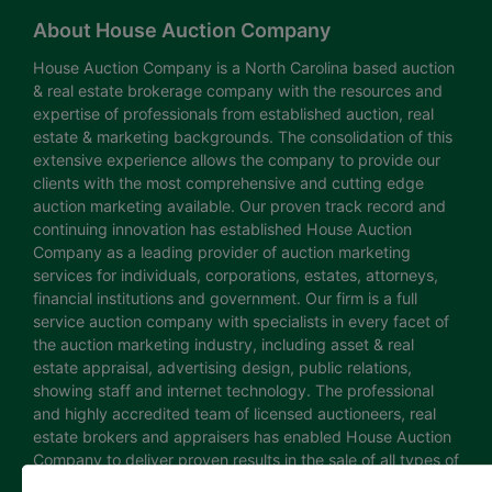
About House Auction Company
House Auction Company is a North Carolina based auction
& real estate brokerage company with the resources and
expertise of professionals from established auction, real
estate & marketing backgrounds. The consolidation of this
extensive experience allows the company to provide our
clients with the most comprehensive and cutting edge
auction marketing available. Our proven track record and
continuing innovation has established House Auction
Company as a leading provider of auction marketing
services for individuals, corporations, estates, attorneys,
financial institutions and government. Our firm is a full
service auction company with specialists in every facet of
the auction marketing industry, including asset & real
estate appraisal, advertising design, public relations,
showing staff and internet technology. The professional
and highly accredited team of licensed auctioneers, real
estate brokers and appraisers has enabled House Auction
Company to deliver proven results in the sale of all types of
real estate and personal property. The House Auction