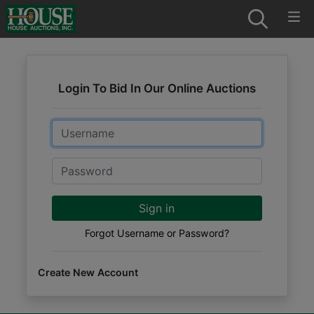
Login To Bid In Our Online Auctions
Email
Password
Sign in
Forgot Username or Password?
Create New Account