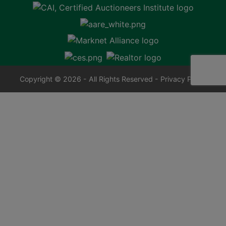
Copyright © 2026 - All Rights Reserved -
Privacy Policy