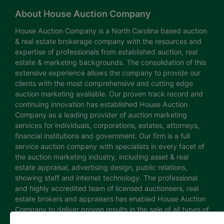
About House Auction Company
House Auction Company is a North Carolina based auction
& real estate brokerage company with the resources and
expertise of professionals from established auction, real
estate & marketing backgrounds. The consolidation of this
extensive experience allows the company to provide our
clients with the most comprehensive and cutting edge
auction marketing available. Our proven track record and
continuing innovation has established House Auction
Company as a leading provider of auction marketing
services for individuals, corporations, estates, attorneys,
financial institutions and government. Our firm is a full
service auction company with specialists in every facet of
the auction marketing industry, including asset & real
estate appraisal, advertising design, public relations,
showing staff and internet technology. The professional
and highly accredited team of licensed auctioneers, real
estate brokers and appraisers has enabled House Auction
Company to deliver proven results in the sale of all types of
real estate and personal property. The House Auction