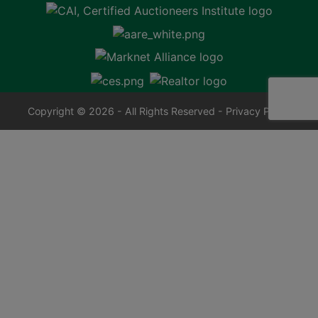
Copyright © 2026 - All Rights Reserved -
Privacy Policy