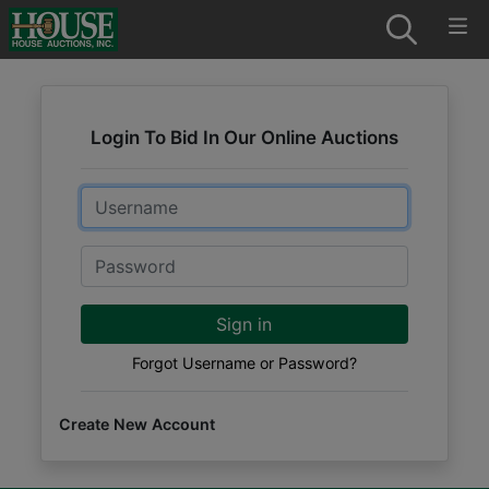
Login To Bid In Our Online Auctions
Email
Password
Sign in
Forgot Username or Password?
Create New Account