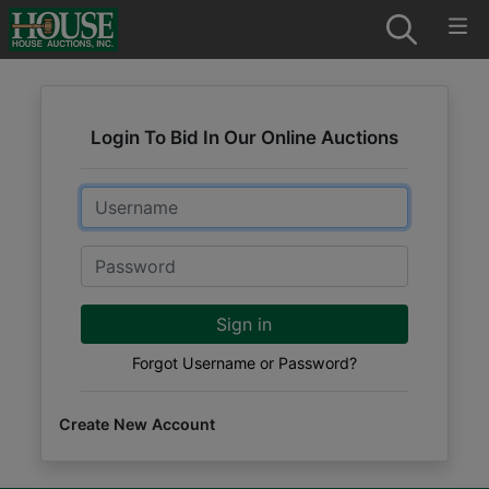
Login To Bid In Our Online Auctions
Email
Password
Sign in
Forgot Username or Password?
Create New Account