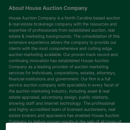
About House Auction Company
House Auction Company is a North Carolina based auction
& real estate brokerage company with the resources and
expertise of professionals from established auction, real
estate & marketing backgrounds. The consolidation of this
extensive experience allows the company to provide our
clients with the most comprehensive and cutting edge
auction marketing available. Our proven track record and
continuing innovation has established House Auction
Company as a leading provider of auction marketing
services for individuals, corporations, estates, attorneys,
financial institutions and government. Our firm is a full
service auction company with specialists in every facet of
the auction marketing industry, including asset & real
estate appraisal, advertising design, public relations,
showing staff and internet technology. The professional
and highly accredited team of licensed auctioneers, real
estate brokers and appraisers has enabled House Auction
Company to deliver proven results in the sale of all types of
real estate and personal property. The House Auction