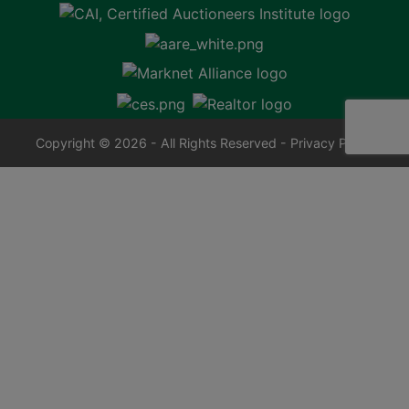
Copyright © 2026 - All Rights Reserved -
Privacy Policy