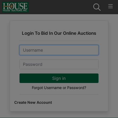
Login To Bid In Our Online Auctions
Email
Password
Sign in
Forgot Username or Password?
Create New Account