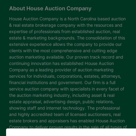
About House Auction Company
House Auction Company is a North Carolina based auction
& real estate brokerage company with the resources and
expertise of professionals from established auction, real
estate & marketing backgrounds. The consolidation of this
extensive experience allows the company to provide our
clients with the most comprehensive and cutting edge
auction marketing available. Our proven track record and
continuing innovation has established House Auction
Company as a leading provider of auction marketing
services for individuals, corporations, estates, attorneys,
financial institutions and government. Our firm is a full
service auction company with specialists in every facet of
the auction marketing industry, including asset & real
estate appraisal, advertising design, public relations,
showing staff and internet technology. The professional
and highly accredited team of licensed auctioneers, real
estate brokers and appraisers has enabled House Auction
Company to deliver proven results in the sale of all types of
real estate and personal property. The House Auction