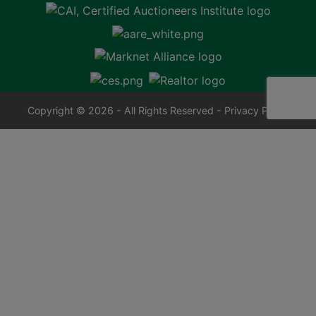
Copyright © 2026 - All Rights Reserved -
Privacy Policy