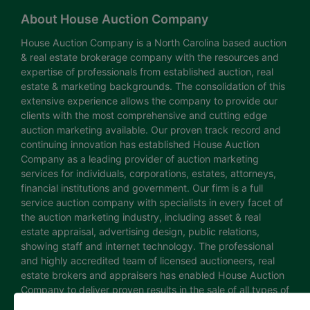
About House Auction Company
House Auction Company is a North Carolina based auction
& real estate brokerage company with the resources and
expertise of professionals from established auction, real
estate & marketing backgrounds. The consolidation of this
extensive experience allows the company to provide our
clients with the most comprehensive and cutting edge
auction marketing available. Our proven track record and
continuing innovation has established House Auction
Company as a leading provider of auction marketing
services for individuals, corporations, estates, attorneys,
financial institutions and government. Our firm is a full
service auction company with specialists in every facet of
the auction marketing industry, including asset & real
estate appraisal, advertising design, public relations,
showing staff and internet technology. The professional
and highly accredited team of licensed auctioneers, real
estate brokers and appraisers has enabled House Auction
Company to deliver proven results in the sale of all types of
real estate and personal property. The House Auction