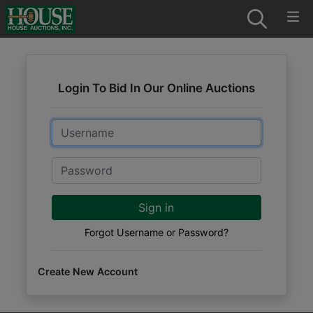
Login To Bid In Our Online Auctions
Email
Password
Sign in
Forgot Username or Password?
Create New Account