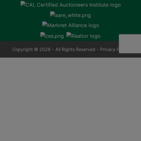
Copyright © 2026 - All Rights Reserved -
Privacy Policy