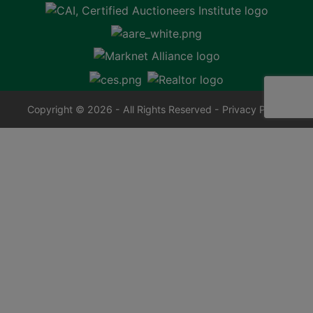
Copyright © 2026 - All Rights Reserved -
Privacy Policy