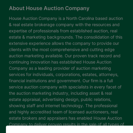
About House Auction Company
House Auction Company is a North Carolina based auction
& real estate brokerage company with the resources and
expertise of professionals from established auction, real
estate & marketing backgrounds. The consolidation of this
extensive experience allows the company to provide our
clients with the most comprehensive and cutting edge
auction marketing available. Our proven track record and
continuing innovation has established House Auction
Company as a leading provider of auction marketing
services for individuals, corporations, estates, attorneys,
financial institutions and government. Our firm is a full
service auction company with specialists in every facet of
the auction marketing industry, including asset & real
estate appraisal, advertising design, public relations,
showing staff and internet technology. The professional
and highly accredited team of licensed auctioneers, real
estate brokers and appraisers has enabled House Auction
Company to deliver proven results in the sale of all types of
real estate and personal property. The House Auction