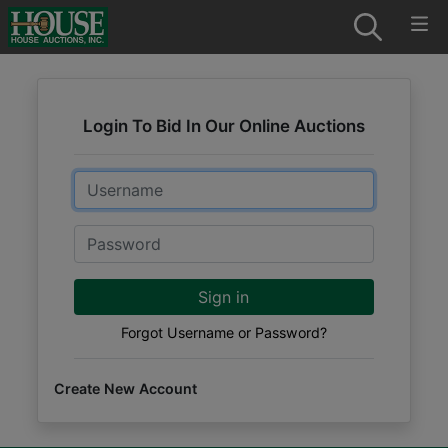
Login To Bid In Our Online Auctions
Email
Password
Sign in
Forgot Username or Password?
Create New Account