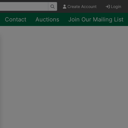
Create Account
Login
Contact
Auctions
Join Our Mailing List