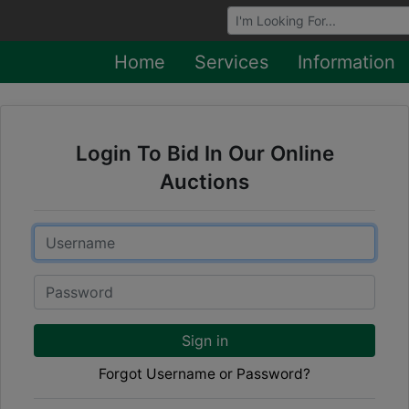
Browse Auctions
Home
Services
Information
Login To Bid In Our Online
Auctions
Email
Password
Sign in
Forgot Username or Password?