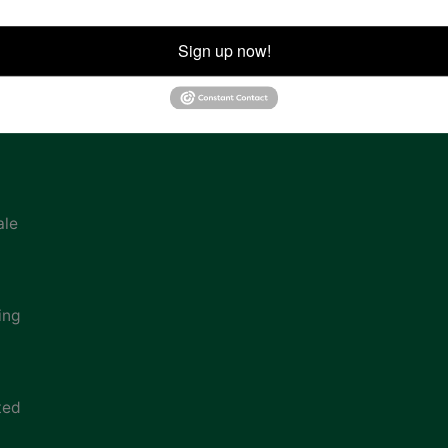
ion
Sign up now!
ale
ing
ted