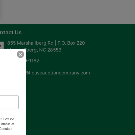
ntact Us
855 Marshallberg Rd | P.O. Box 220
Marshallberg, NC 28553
252-729-1162
whouse@houseauctioncompany.com
PO Box 220,
 emails at
 Constant