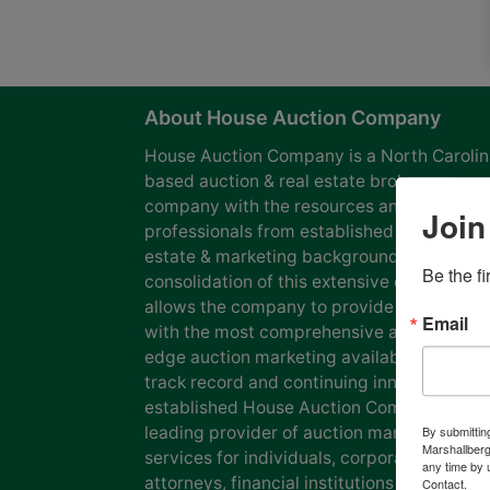
About House Auction Company
House Auction Company is a North Caroli
based auction & real estate brokerage
company with the resources and expertise
Join
professionals from established auction, rea
estate & marketing backgrounds. The
Be the f
consolidation of this extensive experience
allows the company to provide our clients
Email
with the most comprehensive and cutting
edge auction marketing available. Our pro
track record and continuing innovation has
established House Auction Company as a
leading provider of auction marketing
By submittin
Marshallberg
services for individuals, corporations, esta
any time by 
attorneys, financial institutions and
Contact.