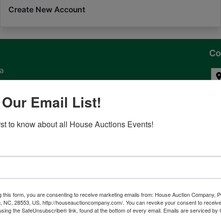
Create New Account
Co
na
 of
 Our Email List!
l
irst to know about all House Auctions Events!
ven
g this form, you are consenting to receive marketing emails from: House Auction Company, 
, NC, 28553, US, http://houseauctioncompany.com/. You can revoke your consent to receive
tes,
using the SafeUnsubscribe® link, found at the bottom of every email.
Emails are serviced by