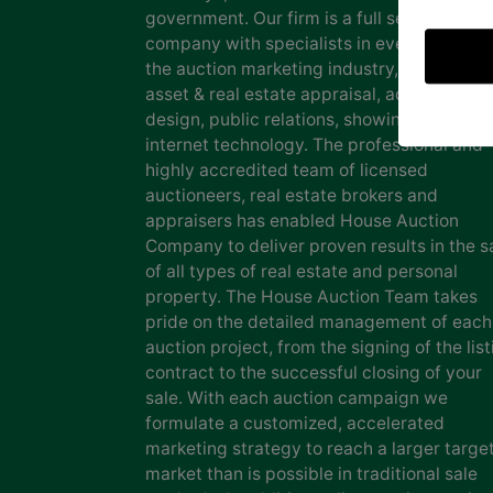
government. Our firm is a full service auct
company with specialists in every facet of
the auction marketing industry, including
asset & real estate appraisal, advertising
design, public relations, showing staff and
internet technology. The professional and
highly accredited team of licensed
auctioneers, real estate brokers and
appraisers has enabled House Auction
Company to deliver proven results in the s
of all types of real estate and personal
property. The House Auction Team takes
pride on the detailed management of each
auction project, from the signing of the list
contract to the successful closing of your
sale. With each auction campaign we
formulate a customized, accelerated
marketing strategy to reach a larger targe
market than is possible in traditional sale