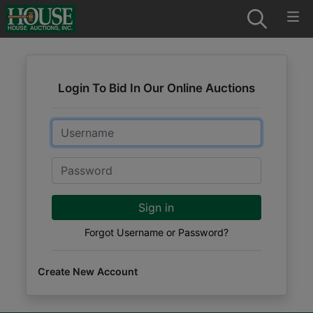
Login To Bid In Our Online Auctions
Email
Password
Sign in
Forgot Username or Password?
Create New Account