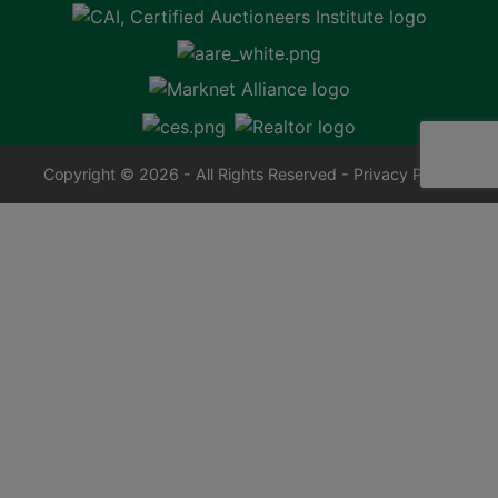
Copyright © 2026 - All Rights Reserved -
Privacy Policy