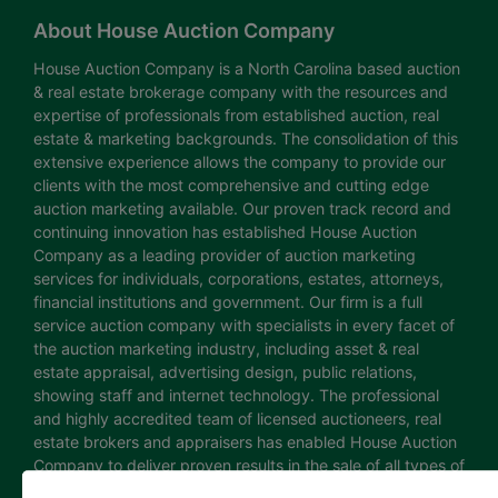
About House Auction Company
House Auction Company is a North Carolina based auction
& real estate brokerage company with the resources and
expertise of professionals from established auction, real
estate & marketing backgrounds. The consolidation of this
extensive experience allows the company to provide our
clients with the most comprehensive and cutting edge
auction marketing available. Our proven track record and
continuing innovation has established House Auction
Company as a leading provider of auction marketing
services for individuals, corporations, estates, attorneys,
financial institutions and government. Our firm is a full
service auction company with specialists in every facet of
the auction marketing industry, including asset & real
estate appraisal, advertising design, public relations,
showing staff and internet technology. The professional
and highly accredited team of licensed auctioneers, real
estate brokers and appraisers has enabled House Auction
Company to deliver proven results in the sale of all types of
real estate and personal property. The House Auction