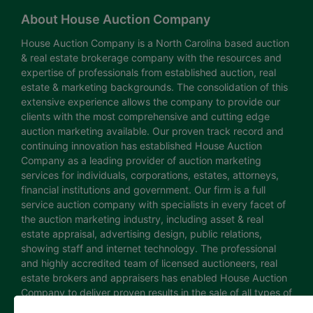
About House Auction Company
House Auction Company is a North Carolina based auction
& real estate brokerage company with the resources and
expertise of professionals from established auction, real
estate & marketing backgrounds. The consolidation of this
extensive experience allows the company to provide our
clients with the most comprehensive and cutting edge
auction marketing available. Our proven track record and
continuing innovation has established House Auction
Company as a leading provider of auction marketing
services for individuals, corporations, estates, attorneys,
financial institutions and government. Our firm is a full
service auction company with specialists in every facet of
the auction marketing industry, including asset & real
estate appraisal, advertising design, public relations,
showing staff and internet technology. The professional
and highly accredited team of licensed auctioneers, real
estate brokers and appraisers has enabled House Auction
Company to deliver proven results in the sale of all types of
real estate and personal property. The House Auction