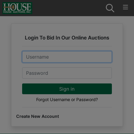
Login To Bid In Our Online Auctions
Email
Password
Sign in
Forgot Username or Password?
Create New Account