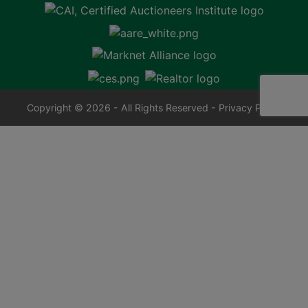
Copyright © 2026 - All Rights Reserved -
Privacy Policy