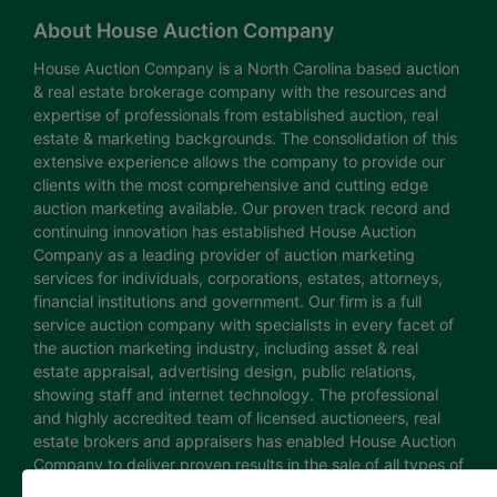
About House Auction Company
House Auction Company is a North Carolina based auction
& real estate brokerage company with the resources and
expertise of professionals from established auction, real
estate & marketing backgrounds. The consolidation of this
extensive experience allows the company to provide our
clients with the most comprehensive and cutting edge
auction marketing available. Our proven track record and
continuing innovation has established House Auction
Company as a leading provider of auction marketing
services for individuals, corporations, estates, attorneys,
financial institutions and government. Our firm is a full
service auction company with specialists in every facet of
the auction marketing industry, including asset & real
estate appraisal, advertising design, public relations,
showing staff and internet technology. The professional
and highly accredited team of licensed auctioneers, real
estate brokers and appraisers has enabled House Auction
Company to deliver proven results in the sale of all types of
real estate and personal property. The House Auction