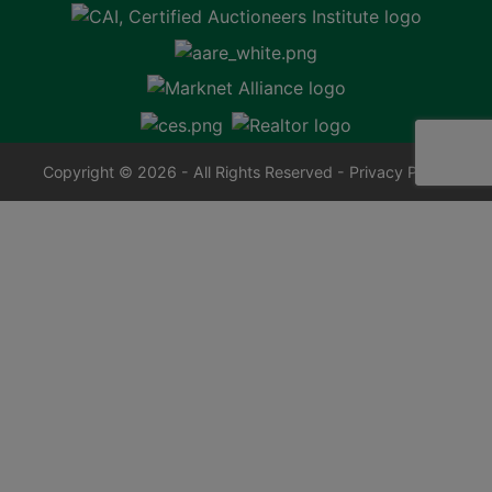
Copyright © 2026 - All Rights Reserved -
Privacy Policy