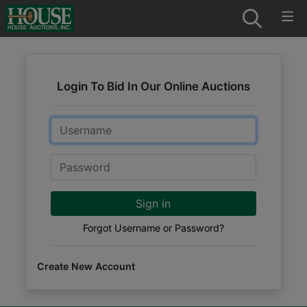
Login To Bid In Our Online Auctions
Email
Password
Sign in
Forgot Username or Password?
Create New Account