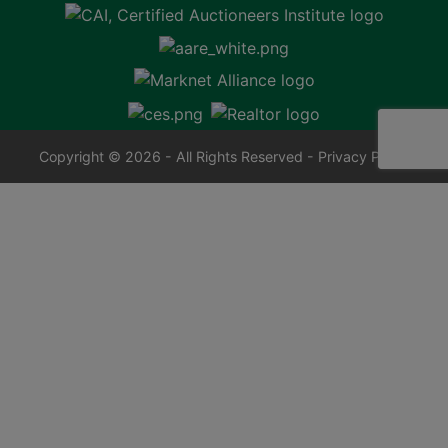
Copyright © 2026 - All Rights Reserved -
Privacy Policy