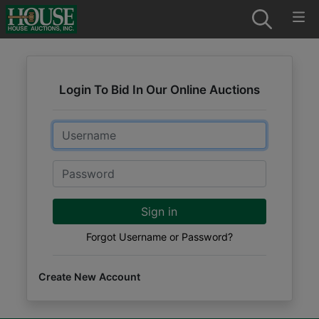
Login To Bid In Our Online Auctions
Email
Password
Sign in
Forgot Username or Password?
Create New Account