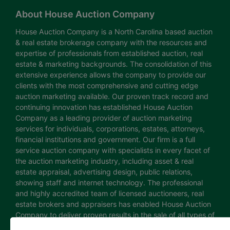
About House Auction Company
House Auction Company is a North Carolina based auction
& real estate brokerage company with the resources and
expertise of professionals from established auction, real
estate & marketing backgrounds. The consolidation of this
extensive experience allows the company to provide our
clients with the most comprehensive and cutting edge
auction marketing available. Our proven track record and
continuing innovation has established House Auction
Company as a leading provider of auction marketing
services for individuals, corporations, estates, attorneys,
financial institutions and government. Our firm is a full
service auction company with specialists in every facet of
the auction marketing industry, including asset & real
estate appraisal, advertising design, public relations,
showing staff and internet technology. The professional
and highly accredited team of licensed auctioneers, real
estate brokers and appraisers has enabled House Auction
Company to deliver proven results in the sale of all types of
real estate and personal property. The House Auction