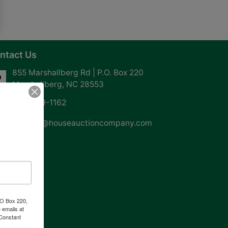
ntact Us
855 Marshallberg Rd | P.O. Box 220
Marshallberg, NC 28553
252-729-1162
whouse@houseauctioncompany.com
PO Box 220,
 emails at
 Constant