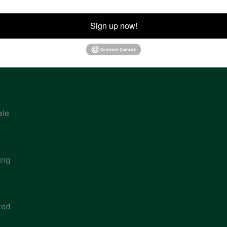
ion
Sign up now!
ale
ing
ted