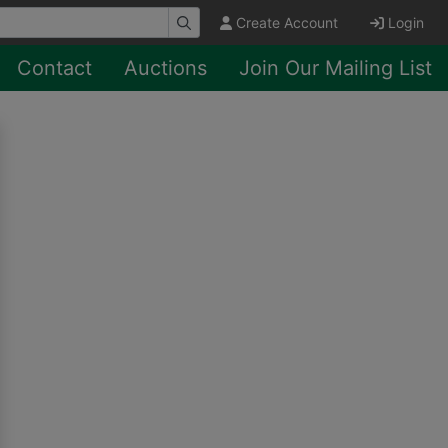
Create Account
Login
Contact
Auctions
Join Our Mailing List