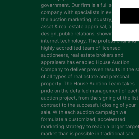
government. Our firm is a full service auct
company with specialists in every facet of
the auction marketing industry, including
asset & real estate appraisal, advertising
design, public relations, showing staff and
internet technology. The professional and
highly accredited team of licensed
auctioneers, real estate brokers and
appraisers has enabled House Auction
Company to deliver proven results in the s
of all types of real estate and personal
property. The House Auction Team takes
pride on the detailed management of each
auction project, from the signing of the list
contract to the successful closing of your
sale. With each auction campaign we
formulate a customized, accelerated
marketing strategy to reach a larger targe
market than is possible in traditional sale