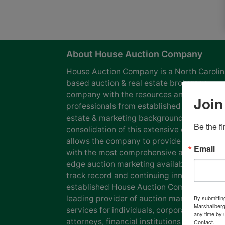
About House Auction Company
House Auction Company is a North Caroli
based auction & real estate brokerage
company with the resources and expertise
Join
professionals from established auction, rea
estate & marketing backgrounds. The
Be the f
consolidation of this extensive experience
allows the company to provide our clients
Email
with the most comprehensive and cutting
edge auction marketing available. Our pro
track record and continuing innovation has
established House Auction Company as a
leading provider of auction marketing
By submittin
Marshallberg
services for individuals, corporations, esta
any time by 
attorneys, financial institutions and
Contact.