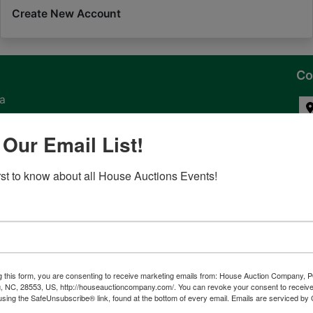
Create New Account
Co
na
 of
 Our Email List!
l
irst to know about all House Auctions Events!
ven
g this form, you are consenting to receive marketing emails from: House Auction Company, 
, NC, 28553, US, http://houseauctioncompany.com/. You can revoke your consent to receive
tes,
using the SafeUnsubscribe® link, found at the bottom of every email.
Emails are serviced by