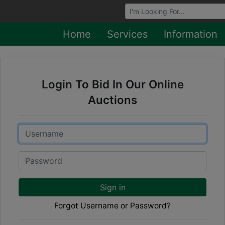
Browse Auctions
Home
Services
Information
Login To Bid In Our Online
Auctions
Email
Password
Sign in
Forgot Username or Password?