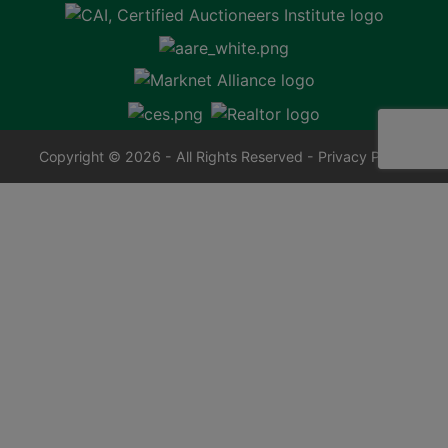
Copyright © 2026 - All Rights Reserved -
Privacy Policy