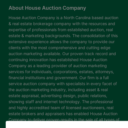
About House Auction Company
House Auction Company is a North Carolina based auction
& real estate brokerage company with the resources and
expertise of professionals from established auction, real
estate & marketing backgrounds. The consolidation of this
extensive experience allows the company to provide our
clients with the most comprehensive and cutting edge
auction marketing available. Our proven track record and
continuing innovation has established House Auction
Company as a leading provider of auction marketing
services for individuals, corporations, estates, attorneys,
financial institutions and government. Our firm is a full
service auction company with specialists in every facet of
the auction marketing industry, including asset & real
estate appraisal, advertising design, public relations,
showing staff and internet technology. The professional
and highly accredited team of licensed auctioneers, real
estate brokers and appraisers has enabled House Auction
Company to deliver proven results in the sale of all types of
real estate and personal property. The House Auction