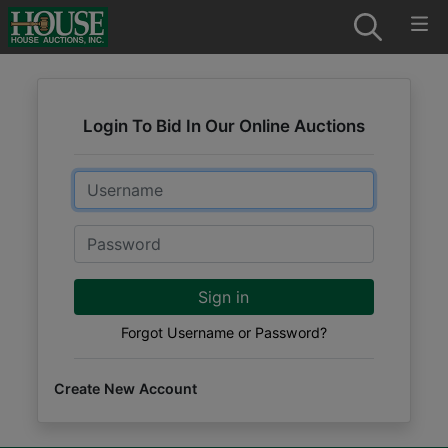
Login To Bid In Our Online Auctions
Email
Password
Sign in
Forgot Username or Password?
Create New Account