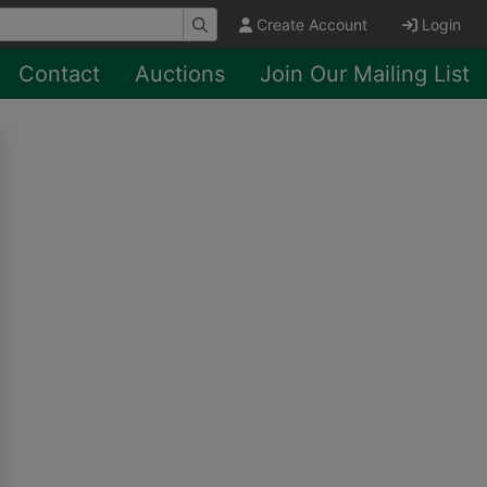
Create Account
Login
Contact
Auctions
Join Our Mailing List