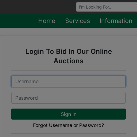
Browse Auctions
Home
Services
Information
Login To Bid In Our Online
Auctions
Email
Password
Sign in
Forgot Username or Password?