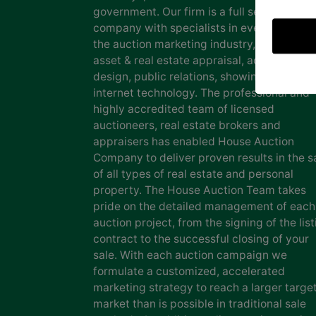
government. Our firm is a full service auct
company with specialists in every facet of
the auction marketing industry, including
asset & real estate appraisal, advertising
design, public relations, showing staff and
internet technology. The professional and
highly accredited team of licensed
auctioneers, real estate brokers and
appraisers has enabled House Auction
Company to deliver proven results in the s
of all types of real estate and personal
property. The House Auction Team takes
pride on the detailed management of each
auction project, from the signing of the list
contract to the successful closing of your
sale. With each auction campaign we
formulate a customized, accelerated
marketing strategy to reach a larger targe
market than is possible in traditional sale