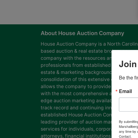
About House Auction Company
House Auction Company is a North Caroli
based auction & real estate brokerage
company with the resources and expertise
Join
professionals from established auction, rea
estate & marketing backgrounds. The
Be the f
consolidation of this extensive experience
allows the company to provide our clients
Email
with the most comprehensive and cutting
edge auction marketing available. Our pro
track record and continuing innovation has
established House Auction Company as a
leading provider of auction marketing
By submittin
Marshallberg
services for individuals, corporations, esta
any time by 
attorneys, financial institutions and
Contact.