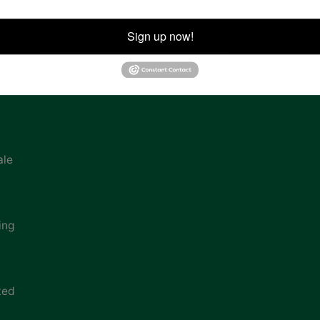
ion
Sign up now!
ale
ing
ted