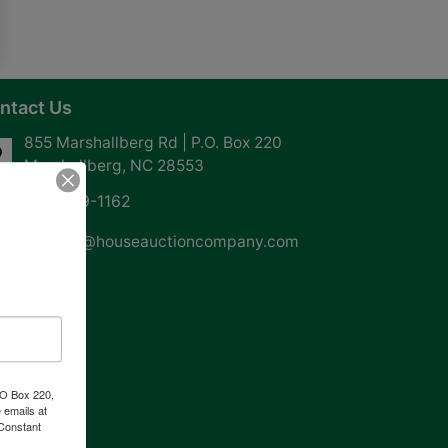
ntact Us
855 Marshallberg Rd | P.O. Box 220
Marshallberg, NC 28553
252-729-1162
whouse@houseauctioncompany.com
PO Box 220,
 emails at
 Constant