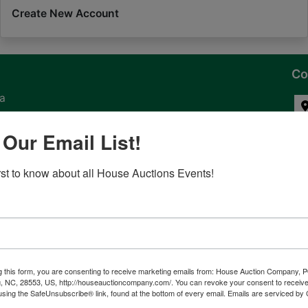
Create New Account
Co
na
 of
 Our Email List!
l
irst to know about all House Auctions Events!
ven
g this form, you are consenting to receive marketing emails from: House Auction Company, 
, NC, 28553, US, http://houseauctioncompany.com/. You can revoke your consent to receive
tes,
using the SafeUnsubscribe® link, found at the bottom of every email.
Emails are serviced by