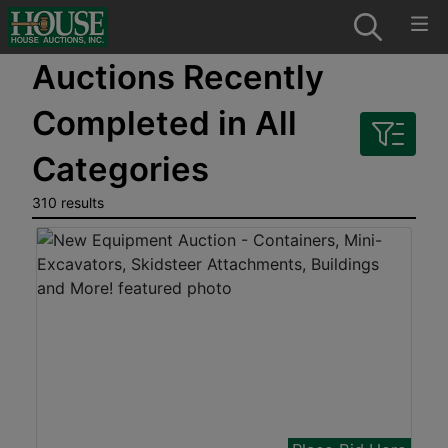
Auctions Recently
Completed in All
Categories
310 results