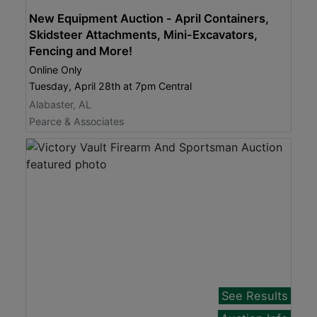
New Equipment Auction - April Containers,
Skidsteer Attachments, Mini-Excavators,
Fencing and More!
Online Only
Tuesday, April 28th at 7pm Central
Alabaster, AL
Pearce & Associates
See Results