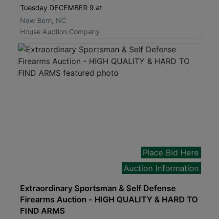
Tuesday DECEMBER 9 at
New Bern, NC
House Auction Company
Place Bid Here
Auction Information
Extraordinary Sportsman & Self Defense
Firearms Auction - HIGH QUALITY & HARD TO
FIND ARMS