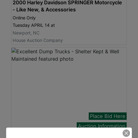
2000 Harley Davidson SPRINGER Motorcycle
- Like New, & Accessories
Online Only
Tuesday APRIL 14 at
Newport, NC
House Auction Company
Place Bid Here
Auction Information