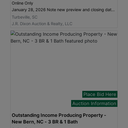
Online Only
January 28, 2026 Note new preview and closing dates!
Turbeville, SC
J.R. Dixon Auction & Realty, LLC
Place Bid Here
Auction Information
Outstanding Income Producing Property -
New Bern, NC - 3 BR & 1 Bath