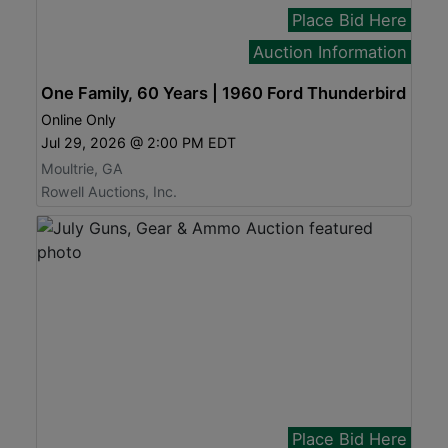
Place Bid Here
Auction Information
One Family, 60 Years | 1960 Ford Thunderbird
Online Only
Jul 29, 2026 @ 2:00 PM EDT
Moultrie, GA
Rowell Auctions, Inc.
Place Bid Here