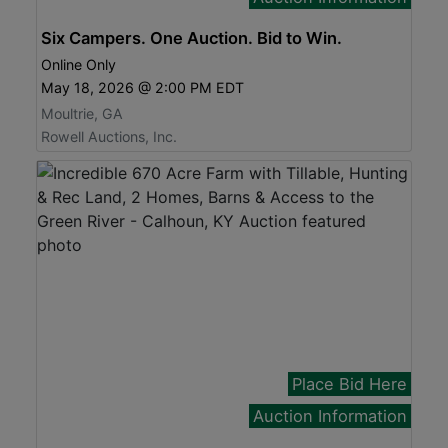
Six Campers. One Auction. Bid to Win.
Online Only
May 18, 2026 @ 2:00 PM EDT
Moultrie, GA
Rowell Auctions, Inc.
Place Bid Here
Auction Information