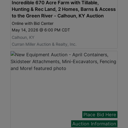
Incredible 670 Acre Farm with Tillable,
Hunting & Rec Land, 2 Homes, Barns & Access
to the Green River - Calhoun, KY Auction
Online with Bid Center
May 14, 2026 @ 6:00 PM CDT
Calhoun, KY
Curran Miller Auction & Realty, Inc.
Place Bid Here
Auction Information