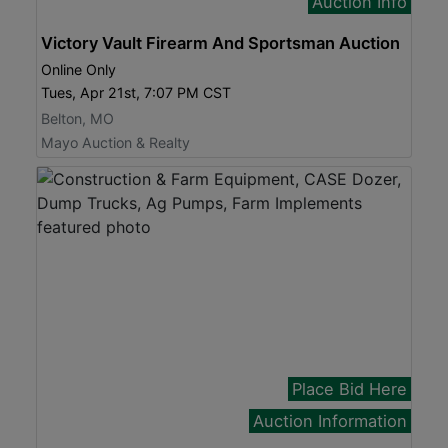
Auction Info
Victory Vault Firearm And Sportsman Auction
Online Only
Tues, Apr 21st, 7:07 PM CST
Belton, MO
Mayo Auction & Realty
Place Bid Here
Auction Information