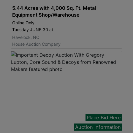
5.44 Acres with 4,000 Sq. Ft. Metal
Equipment Shop/Warehouse
Online Only
Tuesday JUNE 30 at
Havelock, NC
House Auction Company
Place Bid Here
Auction Information