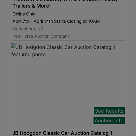
Trailers & More!
Online Only
April 7th - April 14th Starts Closing at 10AM
Wadesboro, NC
Iron Horse Auction Company
See Results
Auction Info
JB Hodgdon Classic Car Auction Catalog 1