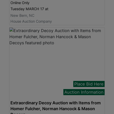
Online Only
Tuesday MARCH 17 at
New Bern, NC
House Auction Company
Place Bid Here
Auction Information
Extraordinary Decoy Auction with Items from
Homer Fulcher, Norman Hancock & Mason