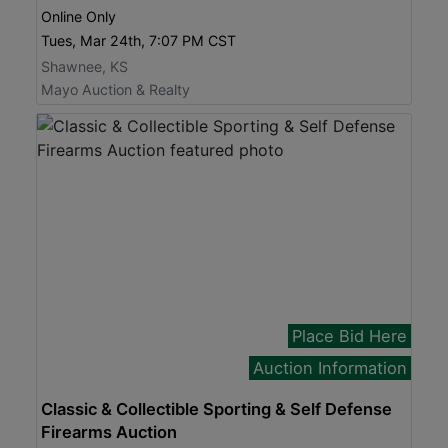
Online Only
Tues, Mar 24th, 7:07 PM CST
Shawnee, KS
Mayo Auction & Realty
Place Bid Here
Auction Information
Classic & Collectible Sporting & Self Defense
Firearms Auction