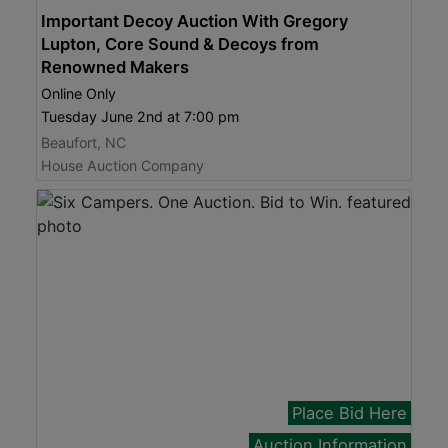
Important Decoy Auction With Gregory
Lupton, Core Sound & Decoys from
Renowned Makers
Online Only
Tuesday June 2nd at 7:00 pm
Beaufort, NC
House Auction Company
Place Bid Here
Auction Information