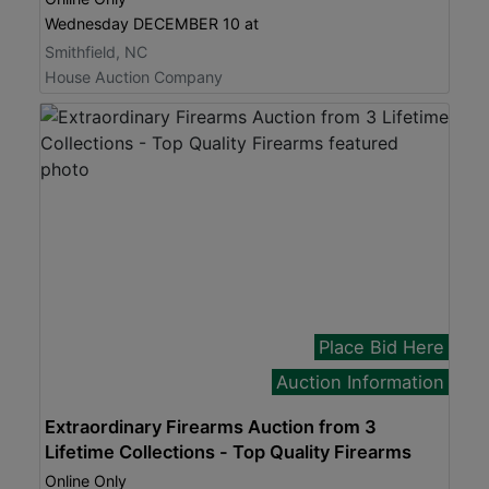
Wednesday DECEMBER 10 at
Smithfield, NC
House Auction Company
Place Bid Here
Auction Information
Extraordinary Firearms Auction from 3
Lifetime Collections - Top Quality Firearms
Online Only