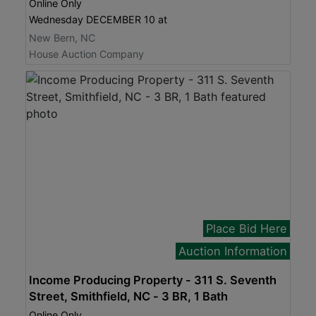
Online Only
Wednesday DECEMBER 10 at
New Bern, NC
House Auction Company
Place Bid Here
Auction Information
Income Producing Property - 311 S. Seventh
Street, Smithfield, NC - 3 BR, 1 Bath
Online Only