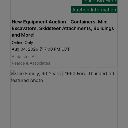
Place Bid Here
Auction Information
New Equipment Auction - Containers, Mini-
Excavators, Skidsteer Attachments, Buildings
and More!
Online Only
Aug 04, 2026 @ 7:00 PM CDT
Alabaster, AL
Pearce & Associates