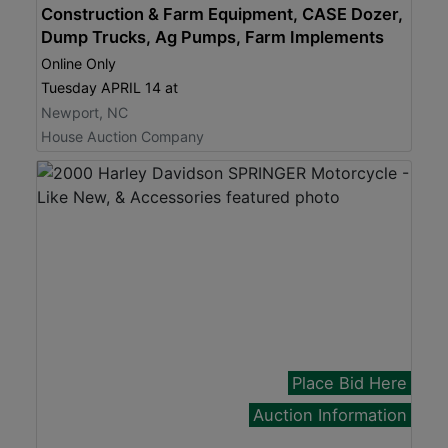
Construction & Farm Equipment, CASE Dozer,
Dump Trucks, Ag Pumps, Farm Implements
Online Only
Tuesday APRIL 14 at
Newport, NC
House Auction Company
Place Bid Here
Auction Information