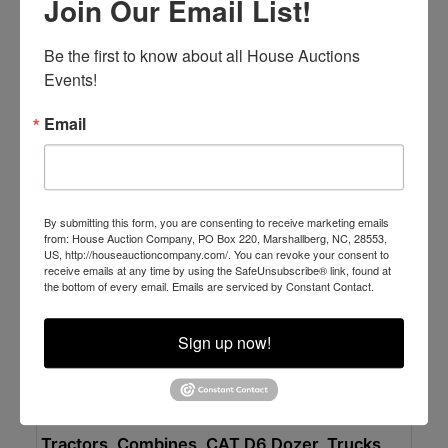
Join Our Email List!
Excellent Dump Trucks - Shelter Kept & Well
Maintained
Online Only
Be the first to know about all House Auctions 
Tuesday APRIL 14 at
Events!
Newport, NC
Email
House Auction Company
By submitting this form, you are consenting to receive marketing emails
from: House Auction Company, PO Box 220, Marshallberg, NC, 28553,
US, http://houseauctioncompany.com/. You can revoke your consent to
receive emails at any time by using the SafeUnsubscribe® link, found at
the bottom of every email.
Emails are serviced by Constant Contact.
Sign up now!
Place Bid Here
Auction Information
Tractors, Combines, CAT D6 Dozer, Trucks,