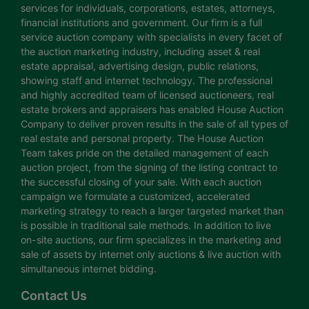
services for individuals, corporations, estates, attorneys,
financial institutions and government. Our firm is a full
service auction company with specialists in every facet of
the auction marketing industry, including asset & real
estate appraisal, advertising design, public relations,
showing staff and internet technology. The professional
and highly accredited team of licensed auctioneers, real
estate brokers and appraisers has enabled House Auction
Company to deliver proven results in the sale of all types of
real estate and personal property. The House Auction
Team takes pride on the detailed management of each
auction project, from the signing of the listing contract to
the successful closing of your sale. With each auction
campaign we formulate a customized, accelerated
marketing strategy to reach a larger targeted market than
is possible in traditional sale methods. In addition to live
on-site auctions, our firm specializes in the marketing and
sale of assets by internet only auctions & live auction with
simultaneous internet bidding.
Contact Us