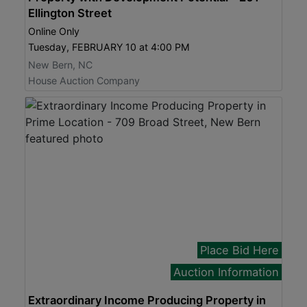
Ellington Street
Online Only
Tuesday, FEBRUARY 10 at 4:00 PM
New Bern, NC
House Auction Company
Place Bid Here
Auction Information
Extraordinary Income Producing Property in