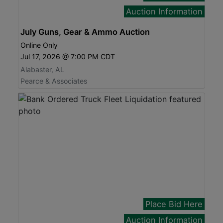
Auction Information
July Guns, Gear & Ammo Auction
Online Only
Jul 17, 2026 @ 7:00 PM CDT
Alabaster, AL
Pearce & Associates
Place Bid Here
Auction Information