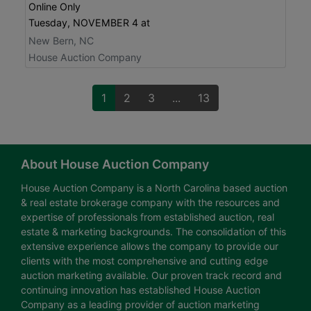
Online Only
Tuesday, NOVEMBER 4 at
New Bern, NC
House Auction Company
1
2
3
...
13
About House Auction Company
House Auction Company is a North Carolina based auction
& real estate brokerage company with the resources and
expertise of professionals from established auction, real
estate & marketing backgrounds. The consolidation of this
extensive experience allows the company to provide our
clients with the most comprehensive and cutting edge
auction marketing available. Our proven track record and
continuing innovation has established House Auction
Company as a leading provider of auction marketing