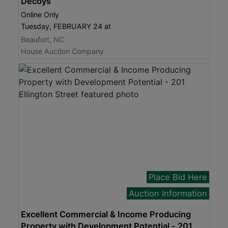
Decoys
Online Only
Tuesday, FEBRUARY 24 at
Beaufort, NC
House Auction Company
Place Bid Here
Auction Information
Excellent Commercial & Income Producing
Property with Development Potential - 201