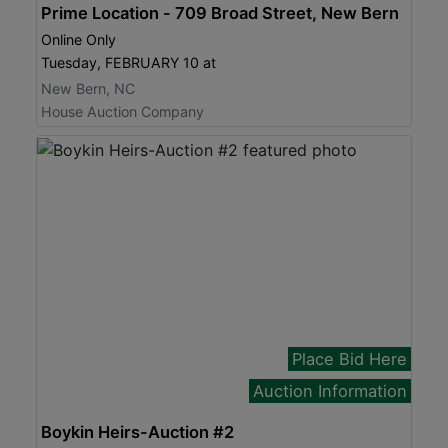
Prime Location - 709 Broad Street, New Bern
Online Only
Tuesday, FEBRUARY 10 at
New Bern, NC
House Auction Company
Place Bid Here
Auction Information
Boykin Heirs-Auction #2