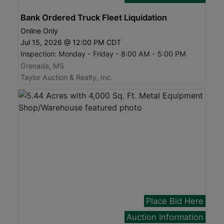
Bank Ordered Truck Fleet Liquidation
Online Only
Jul 15, 2026 @ 12:00 PM CDT
Inspection: Monday - Friday - 8:00 AM - 5:00 PM
Grenada, MS
Taylor Auction & Realty, Inc.
Place Bid Here
Auction Information