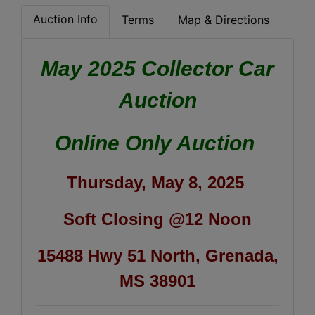
Auction Info
Terms
Map & Directions
May 2025 Collector Car
Auction
Online Only Auction
Thursday, May 8, 2025
Soft Closing @12 Noon
15488 Hwy 51 North, Grenada,
MS 38901