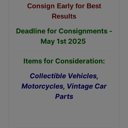
Consign Early for Best
Results
Deadline for Consignments -
May 1st 2025
Items for Consideration:
Collectible Vehicles,
Motorcycles, Vintage Car
Parts