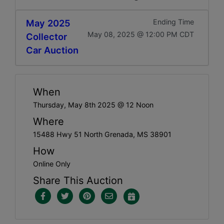
May 2025
Ending Time
May 08, 2025 @ 12:00 PM CDT
Collector
Car Auction
When
Thursday, May 8th 2025 @ 12 Noon
Where
15488 Hwy 51 North Grenada, MS 38901
How
Online Only
Share This Auction