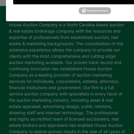
About House Auction Company
House Auction Company is a North Carolina based auction
& real estate brokerage company with the resources and
expertise of professionals from established auction, real
estate & marketing backgrounds. The consolidation of this
extensive experience allows the company to provide our
clients with the most comprehensive and cutting edge
auction marketing available. Our proven track record and
continuing innovation has established House Auction
Company as a leading provider of auction marketing
services for individuals, corporations, estates, attorneys,
financial institutions and government. Our firm is a full
service auction company with specialists in every facet of
the auction marketing industry, including asset & real
estate appraisal, advertising design, public relations,
showing staff and internet technology. The professional
and highly accredited team of licensed auctioneers, real
estate brokers and appraisers has enabled House Auction
Company to deliver proven results in the sale of all types of