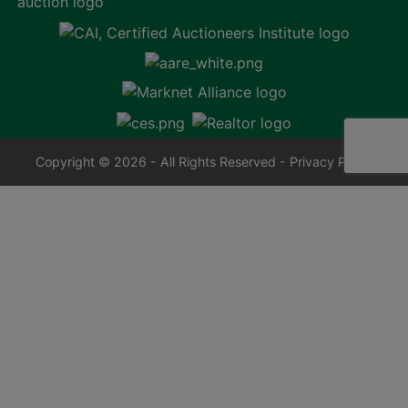
Copyright © 2026 - All Rights Reserved -
Privacy Policy