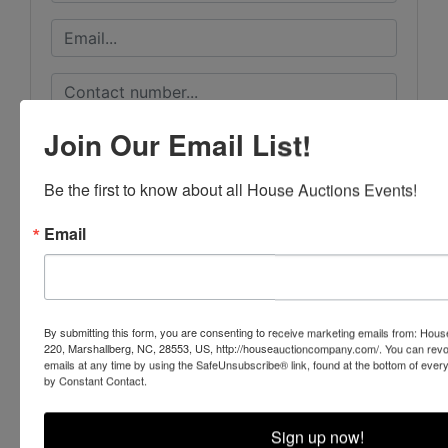
Join Our Email List!
Be the first to know about all House Auctions Events!
Email
By submitting this form, you are consenting to receive marketing emails from: Ho
220, Marshallberg, NC, 28553, US, http://houseauctioncompany.com/. You can revo
emails at any time by using the SafeUnsubscribe® link, found at the bottom of ever
by Constant Contact.
Submit Question
Sign up now!