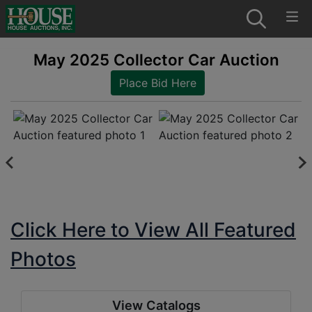
May 2025 Collector Car Auction
Place Bid Here
Click Here to View All Featured
Photos
View Catalogs