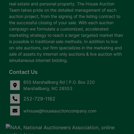
real estate and personal property. The House Auction
Team takes pride on the detailed management of each
auction project, from the signing of the listing contract to
the successful closing of your sale. With each auction
campaign we formulate a customized, accelerated
marketing strategy to reach a larger targeted market than
is possible in traditional sale methods. In addition to live
on-site auctions, our firm specializes in the marketing and
sale of assets by internet only auctions & live auction with
simultaneous internet bidding.
Contact Us
855 Marshallberg Rd | P.O. Box 220
Marshallberg, NC 28553
252-729-1162
whouse@houseauctioncompany.com