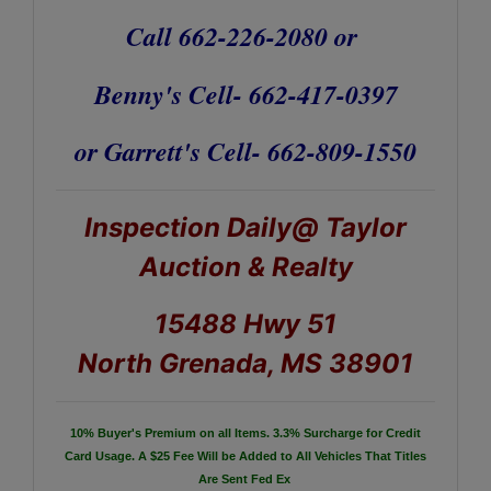
Call 662-226-2080 or
Benny's Cell- 662-417-0397
or Garrett's Cell- 662-809-1550
Inspection Daily@ Taylor
Auction & Realty
15488 Hwy 51
North Grenada, MS 38901
10% Buyer's Premium on all Items.
3.3% Surcharge for Credit
Card Usage.
A $25 Fee Will be Added to All Vehicles That Titles
Are Sent Fed Ex