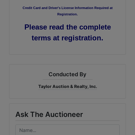
Credit Card and Driver's License Information Required at
Registration.
Please read the complete
terms at registration.
Conducted By
Taylor Auction & Realty, Inc.
Ask The Auctioneer