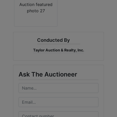
Conducted By
Taylor Auction & Realty, Inc.
Ask The Auctioneer