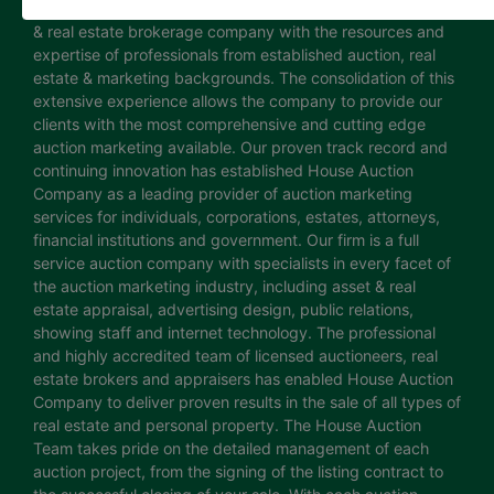
House Auction Company is a North Carolina based auction
& real estate brokerage company with the resources and
expertise of professionals from established auction, real
estate & marketing backgrounds. The consolidation of this
extensive experience allows the company to provide our
clients with the most comprehensive and cutting edge
auction marketing available. Our proven track record and
continuing innovation has established House Auction
Company as a leading provider of auction marketing
services for individuals, corporations, estates, attorneys,
financial institutions and government. Our firm is a full
service auction company with specialists in every facet of
the auction marketing industry, including asset & real
estate appraisal, advertising design, public relations,
showing staff and internet technology. The professional
and highly accredited team of licensed auctioneers, real
estate brokers and appraisers has enabled House Auction
Company to deliver proven results in the sale of all types of
real estate and personal property. The House Auction
Team takes pride on the detailed management of each
auction project, from the signing of the listing contract to