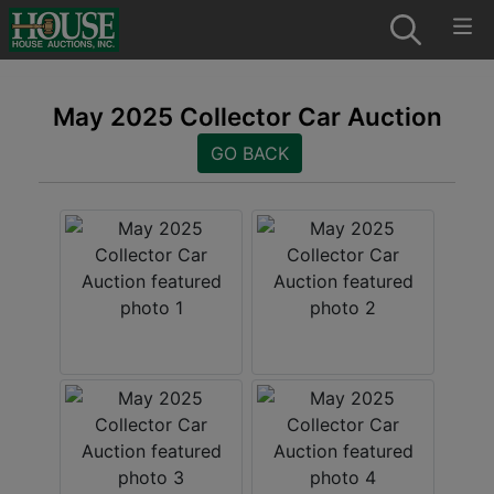
May 2025 Collector Car Auction
GO BACK