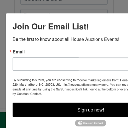
Join Our Email List!
Be the first to know about all House Auctions Events!
Email
By submitting this form, you are consenting to receive marketing emails from: Ho
220, Marshallberg, NC, 28553, US, http://houseauctioncompany.com/. You can revo
Submit Question
emails at any time by using the SafeUnsubscribe® link, found at the bottom of ever
by Constant Contact.
Sign up now!
About House Auction Company