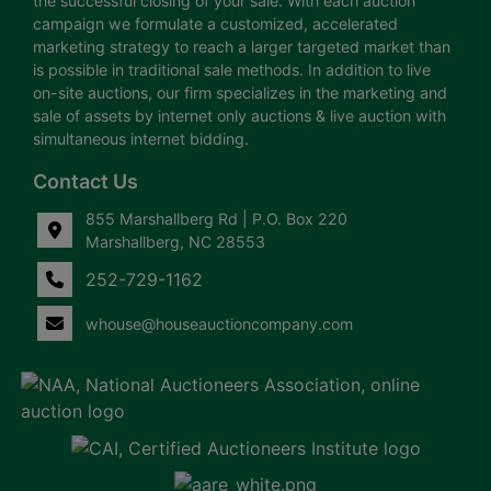
the successful closing of your sale. With each auction
campaign we formulate a customized, accelerated
marketing strategy to reach a larger targeted market than
is possible in traditional sale methods. In addition to live
on-site auctions, our firm specializes in the marketing and
sale of assets by internet only auctions & live auction with
simultaneous internet bidding.
Contact Us
855 Marshallberg Rd | P.O. Box 220
Marshallberg, NC 28553
252-729-1162
whouse@houseauctioncompany.com