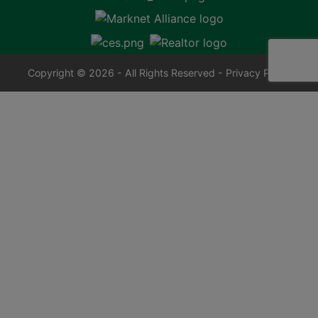
Copyright © 2026 - All Rights Reserved -
Privacy Policy