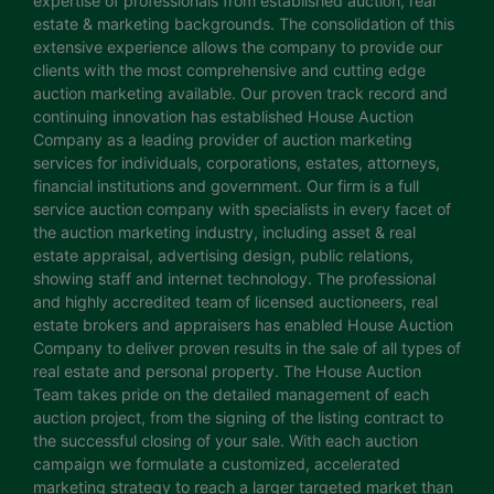
expertise of professionals from established auction, real
estate & marketing backgrounds. The consolidation of this
extensive experience allows the company to provide our
clients with the most comprehensive and cutting edge
auction marketing available. Our proven track record and
continuing innovation has established House Auction
Company as a leading provider of auction marketing
services for individuals, corporations, estates, attorneys,
financial institutions and government. Our firm is a full
service auction company with specialists in every facet of
the auction marketing industry, including asset & real
estate appraisal, advertising design, public relations,
showing staff and internet technology. The professional
and highly accredited team of licensed auctioneers, real
estate brokers and appraisers has enabled House Auction
Company to deliver proven results in the sale of all types of
real estate and personal property. The House Auction
Team takes pride on the detailed management of each
auction project, from the signing of the listing contract to
the successful closing of your sale. With each auction
campaign we formulate a customized, accelerated
marketing strategy to reach a larger targeted market than