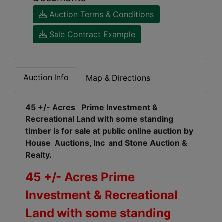
Auction Terms & Conditions
Sale Contract Example
Auction Info
Map & Directions
45 +/- Acres Prime Investment &
Recreational Land with some standing
timber is for sale at public online auction by
House Auctions, Inc and Stone Auction &
Realty.
45 +/- Acres Prime
Investment & Recreational
Land with some standing