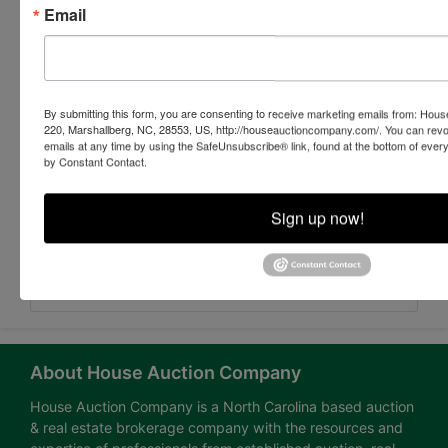
Email
By submitting this form, you are consenting to receive marketing emails from: Ho
220, Marshallberg, NC, 28553, US, http://houseauctioncompany.com/. You can revo
emails at any time by using the SafeUnsubscribe® link, found at the bottom of ever
by Constant Contact.
Sign up now!
Submit Question
About House Auction Company
House Auction Company is a North Carolina based auction
& real estate brokerage company with the resources and