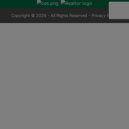
Copyright © 2026 - All Rights Reserved -
Privacy Policy