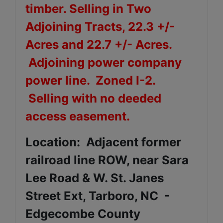
timber. Selling in Two
Adjoining Tracts, 22.3 +/-
Acres and 22.7 +/- Acres.
Adjoining power company
power line. Zoned I-2.
Selling with no deeded
access easement.
Location: Adjacent former
railroad line ROW, near Sara
Lee Road & W. St. Janes
Street Ext, Tarboro, NC -
Edgecombe County