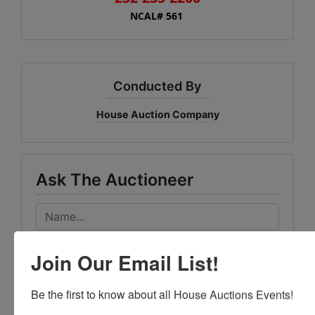
NCAL# 561
Conducted By
House Auction Company
Ask The Auctioneer
Join Our Email List!
Be the first to know about all House Auctions Events!