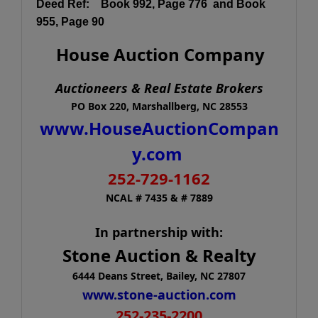
Deed Ref:
Book 992
, Page 776 and Book
955, Page 90
House Auction Company
Auctioneers & Real Estate Brokers
PO Box 220, Marshallberg, NC 28553
www.HouseAuctionCompan
y.com
252-729-1162
NCAL # 7435 & # 7889
In partnership with:
Stone Auction & Realty
6444 Deans Street, Bailey, NC 27807
www.stone-auction.com
252-235-2200