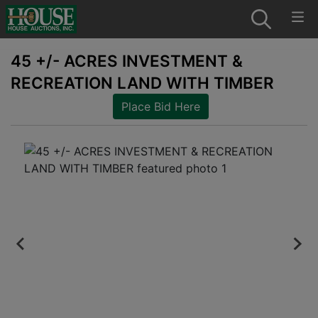
45 +/- ACRES INVESTMENT &
RECREATION LAND WITH TIMBER
Place Bid Here