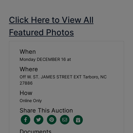
Click Here to View All
Featured Photos
When
Monday DECEMBER 16 at
Where
Off W. ST. JAMES STREET EXT Tarboro, NC
27886
How
Online Only
Share This Auction
Documents