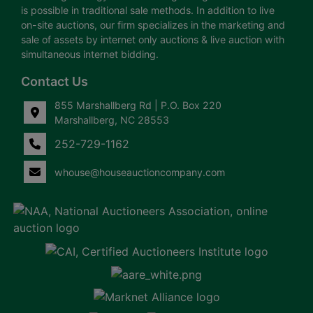
is possible in traditional sale methods. In addition to live
on-site auctions, our firm specializes in the marketing and
sale of assets by internet only auctions & live auction with
simultaneous internet bidding.
Contact Us
855 Marshallberg Rd | P.O. Box 220
Marshallberg, NC 28553
252-729-1162
whouse@houseauctioncompany.com