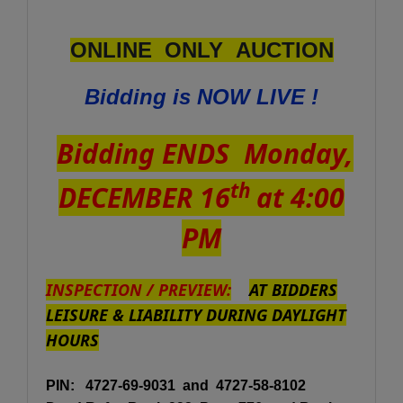
ONLINE ONLY AUCTION
Bidding is NOW LIVE !
Bidding ENDS Monday,
th
DECEMBER 16
at 4:00
PM
INSPECTION / PREVIEW:
AT BIDDERS
LEISURE & LIABILITY DURING DAYLIGHT
HOURS
PIN:
4727-69-9031 and 4727-58-8102