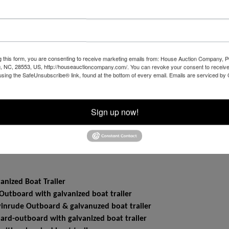
8 and Monday JULY 14 from 1:00 to 4:00 PM EACH DAY - 
g this form, you are consenting to receive marketing emails from: House Auction Company, 
, NC, 28553, US, http://houseauctioncompany.com/. You can revoke your consent to receive
using the SafeUnsubscribe® link, found at the bottom of every email.
Emails are serviced by
ZGPFG1K1281246, excellent condition, low mileage, Odometer re
pletely restored, odometer reads
5WHB39382, good condition, starts and runs, odometer reads
Sign up now!
VIN 1GNDM19X55B114686, odometer reads
ODS 42 Belly Mower
nized Boat Trailer
utboard with galvanized boat trailer
inrude Outboard & galvanuzed boat trailer
rd-outboard with galvanized boat trailer