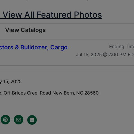
o View All Featured Photos
View Catalogs
ctors & Bulldozer, Cargo
Ending Ti
Jul 15, 2025 @ 7:00 PM E
y 15, 2025
e, Off Brices Creel Road New Bern, NC 28560