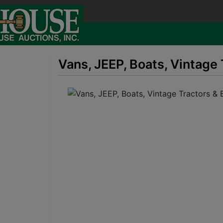
Vans, JEEP, Boats, Vintage 