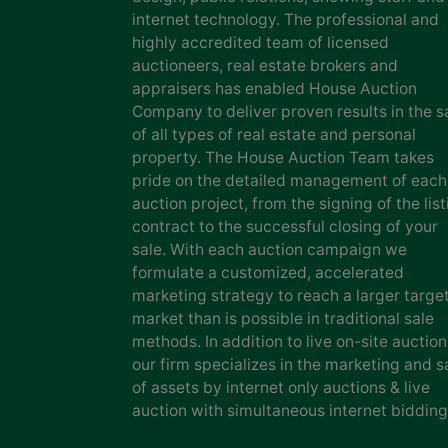
internet technology. The professional and
highly accredited team of licensed
auctioneers, real estate brokers and
appraisers has enabled House Auction
Company to deliver proven results in the s
of all types of real estate and personal
property. The House Auction Team takes
pride on the detailed management of each
auction project, from the signing of the list
contract to the successful closing of your
sale. With each auction campaign we
formulate a customized, accelerated
marketing strategy to reach a larger targe
market than is possible in traditional sale
methods. In addition to live on-site auction
our firm specializes in the marketing and s
of assets by internet only auctions & live
auction with simultaneous internet bidding