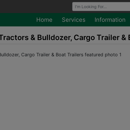
Browse Auctions
Home
Services
Information
Tractors & Bulldozer, Cargo Trailer & 