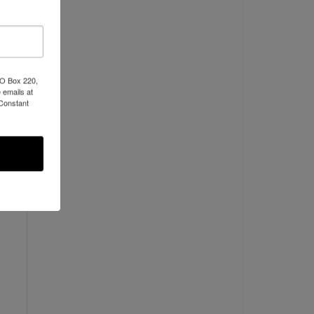
NO
PO Box 220,
 emails at
 Constant
ads