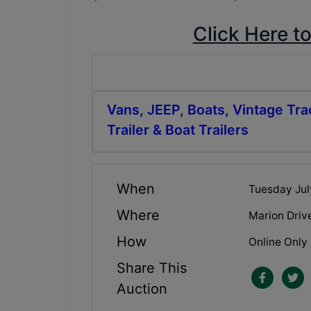
Click Here t
Vans, JEEP, Boats, Vintage Tra
Trailer & Boat Trailers
When
Tuesday Jul
Where
Marion Driv
How
Online Only
Share This
Auction