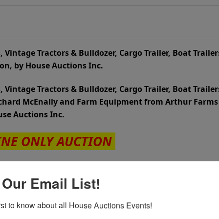
 Vintage Tractors & Bulldozer, Cargo Trailer, Boat Trailer
tion, by House Auctions Inc.
 Vintage Tractors & Bulldozer, Cargo Trailer, Boat Trailer
Richard McEnally and Farm Equipment from Arthur Farms
ouse Auctions Inc.
INE ONLY AUCTION
th
 Begins JULY 3
, 2025
 Our Email List!
th
Tuesday JULY 15
at 7:00 PM
irst to know about all House Auctions Events!