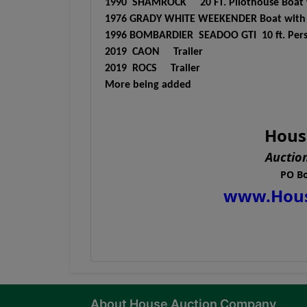
1990 SHAMROCK 20 FT. Pilothouse Boat wi
1976 GRADY WHITE WEEKENDER Boat with ga
1996 BOMBARDIER SEADOO GTI 10 ft. Person
2019 CAON Trailer
2019 ROCS Trailer
More being added
Hous
Auctio
PO Bo
www.Hou
About House Auction Company