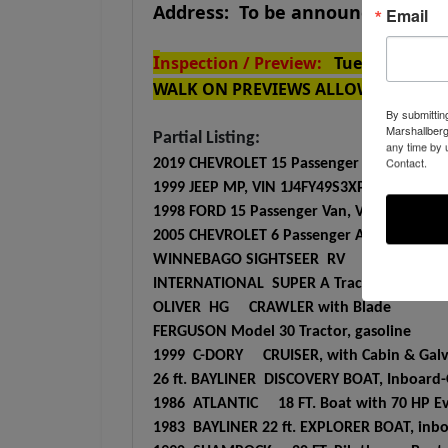
Address: To be announced
Email
I
nspection / Preview:
Tuesday JULY 
WALK ON PREVIEWS ALLOWED
By submittin
Marshallberg
Partial Listing:
any time by 
Contact.
2019 CHEVROLET 15 Passenger Van, VIN 1GA
1999 JEEP MP, VIN 1J4FY49S3XP444192, com
1998 FORD 15 Passenger Van, VIN 1FBSS31S
2005 CHEVROLET 6 Passenger Astro Van, 
WINNEBAGO SIGHTSEER RV
INTERNATIONAL SUPER A Tractor with WO
OLIVER HG CRAWLER with Blade
FERGUSON Model 30 Tractor, gasoline
1999 C-DORY CRUISER, with Cabin & Galva
26 ft. BAYLINER DISCOVERY BOAT, Inboard-O
1986 ATLANTIC 18 FT. Boat with 70 HP Ev
1983 BAYLINER 22 ft. EXPLORER BOAT, inboa