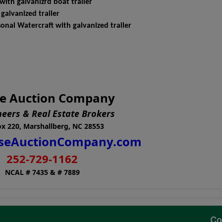
th galvanizrd boat trailer
lvanized trailer
al Watercraft with galvanized trailer
e Auction Company
neers & Real Estate Brokers
x 220, Marshallberg, NC 28553
seAuctionCompany.com
252-729-1162
NCAL # 7435 & # 7889
Co