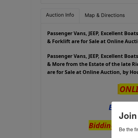
Auction Info
Map & Directions
Passenger Vans, JEEP, Excellent Boats,
& Forklift are for Sale at Online Auc
Passenger Vans, JEEP, Excellent Boats,
& More from the Estate of the late 
are for Sale at Online Auction, by H
ONL
Bidding
Join
Bidding ENDS 
Be the f