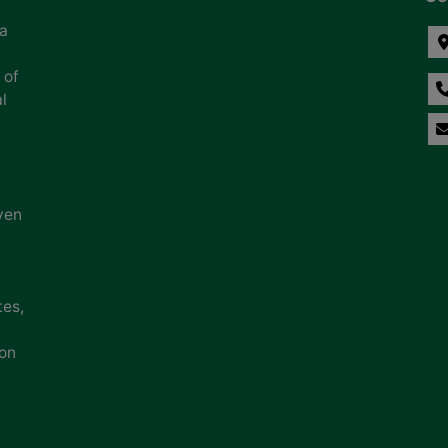
na
 of
l
ven
tes,
ion