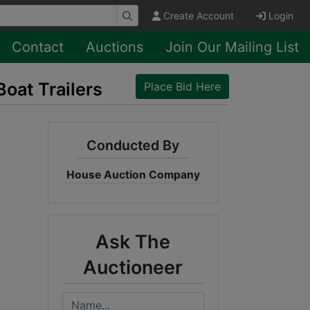
Create Account
Login
Contact
Auctions
Join Our Mailing List
Boat Trailers
Place Bid Here
Conducted By
House Auction Company
Ask The
Auctioneer