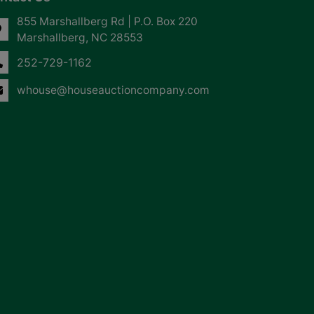
855 Marshallberg Rd | P.O. Box 220
Marshallberg, NC 28553
252-729-1162
whouse@houseauctioncompany.com