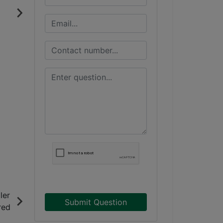
Submit Question