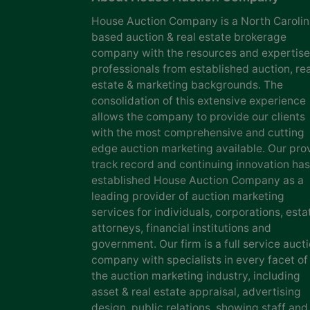
House Auction Company is a North Caroli
based auction & real estate brokerage
company with the resources and expertise
professionals from established auction, rea
estate & marketing backgrounds. The
consolidation of this extensive experience
allows the company to provide our clients
with the most comprehensive and cutting
edge auction marketing available. Our pro
track record and continuing innovation has
established House Auction Company as a
leading provider of auction marketing
services for individuals, corporations, esta
attorneys, financial institutions and
government. Our firm is a full service auct
company with specialists in every facet of
the auction marketing industry, including
asset & real estate appraisal, advertising
design, public relations, showing staff and