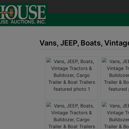
Vans, JEEP, Boats, Vintage