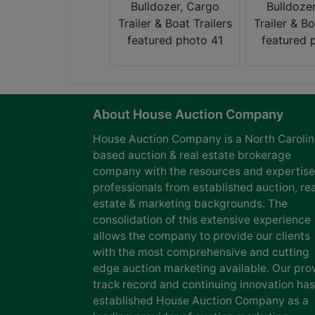
About House Auction Company
House Auction Company is a North Caroli
based auction & real estate brokerage
company with the resources and expertise
professionals from established auction, rea
estate & marketing backgrounds. The
consolidation of this extensive experience
allows the company to provide our clients
with the most comprehensive and cutting
edge auction marketing available. Our pro
track record and continuing innovation has
established House Auction Company as a