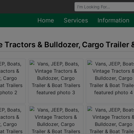
Browse Auctions
Home
Services
Information
 Tractors & Bulldozer, Cargo Trailer 