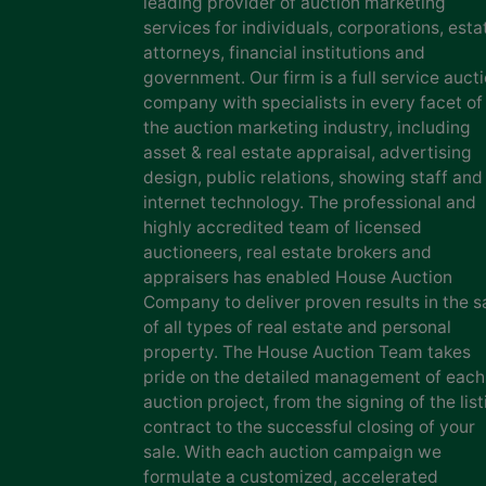
leading provider of auction marketing
services for individuals, corporations, esta
attorneys, financial institutions and
government. Our firm is a full service auct
company with specialists in every facet of
the auction marketing industry, including
asset & real estate appraisal, advertising
design, public relations, showing staff and
internet technology. The professional and
highly accredited team of licensed
auctioneers, real estate brokers and
appraisers has enabled House Auction
Company to deliver proven results in the s
of all types of real estate and personal
property. The House Auction Team takes
pride on the detailed management of each
auction project, from the signing of the list
contract to the successful closing of your
sale. With each auction campaign we
formulate a customized, accelerated