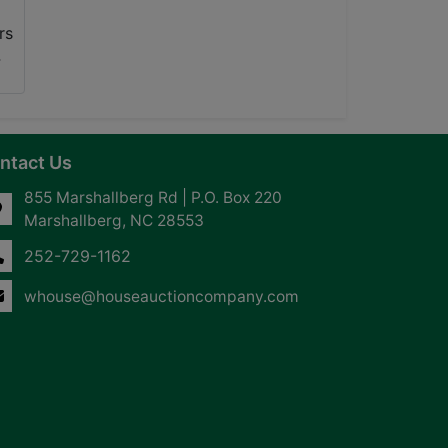
ntact Us
855 Marshallberg Rd | P.O. Box 220
Marshallberg, NC 28553
252-729-1162
whouse@houseauctioncompany.com