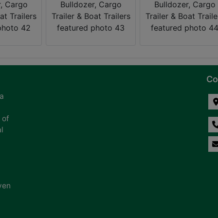
Co
na
 of
l
ven