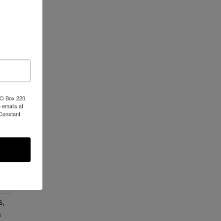
PO Box 220,
 emails at
 Constant