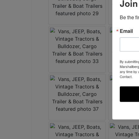
Join
Be the f
Email
By submittin
Marshallberg
any time by 
Contact.