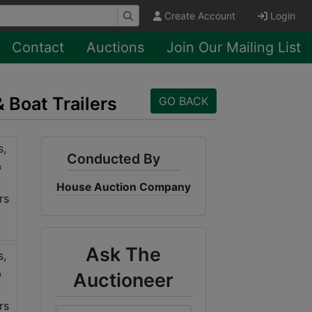
Create Account
Login
Contact
Auctions
Join Our Mailing List
& Boat Trailers
GO BACK
Conducted By
House Auction Company
Ask The
Auctioneer