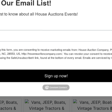
 Our Email List!
irst to know about all House Auctions Events!
g this form, you are consenting to receive marketing emails from: House Auction Company, 
, NC, 28553, US, http://houseauctioncompany.com/. You can revoke your consent to receive
using the SafeUnsubscribe® link, found at the bottom of every email.
Emails are serviced by
Sign up now!