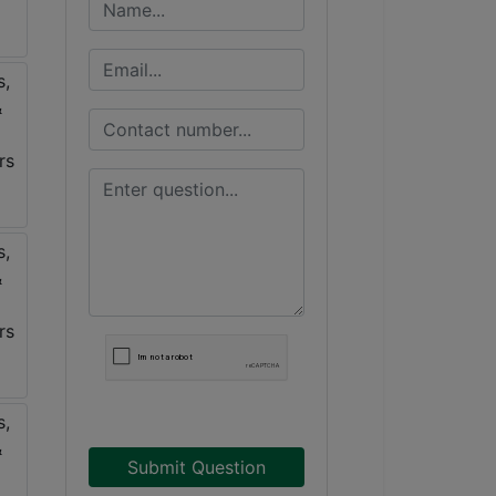
Submit Question