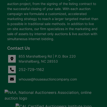
auction project, from the signing of the listing contract to
the successful closing of your sale. With each auction
campaign we formulate a customized, accelerated
marketing strategy to reach a larger targeted market than
is possible in traditional sale methods. In addition to live
on-site auctions, our firm specializes in the marketing and
sale of assets by internet only auctions & live auction with
simultaneous internet bidding.
Contact Us
855 Marshallberg Rd | P.O. Box 220
Marshallberg, NC 28553
252-729-1162
whouse@houseauctioncompany.com