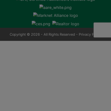
Copyright © 2026 - All Rights Reserved -
Privacy Policy