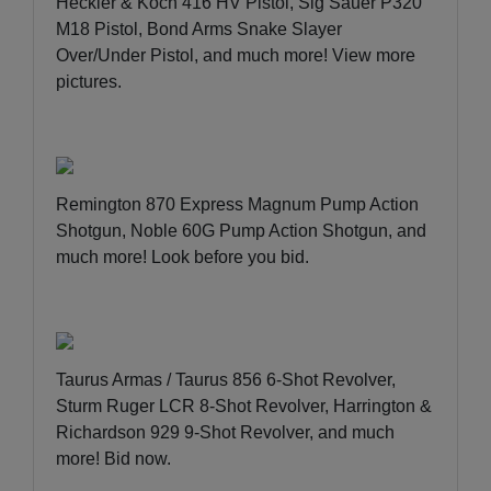
Heckler & Koch 416 HV Pistol, Sig Sauer P320
M18 Pistol, Bond Arms Snake Slayer
Over/Under Pistol, and much more!
View more
pictures
.
Remington 870 Express Magnum Pump Action
Shotgun, Noble 60G Pump Action Shotgun, and
much more!
Look before you bid
.
Taurus Armas / Taurus 856 6-Shot Revolver,
Sturm Ruger LCR 8-Shot Revolver, Harrington &
Richardson 929 9-Shot Revolver, and much
more!
Bid now
.