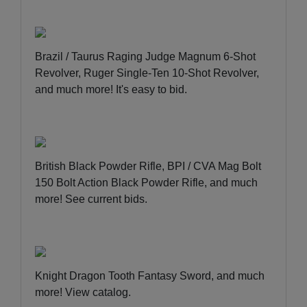
Brazil / Taurus Raging Judge Magnum 6-Shot
Revolver, Ruger Single-Ten 10-Shot Revolver,
and much more!
It's easy to bid
.
British Black Powder Rifle, BPI / CVA Mag Bolt
150 Bolt Action Black Powder Rifle, and much
more!
See current bids
.
Knight Dragon Tooth Fantasy Sword, and much
more!
View catalog
.