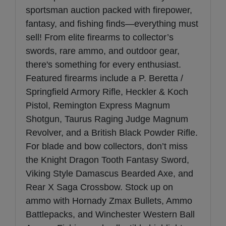
sportsman auction packed with firepower,
fantasy, and fishing finds—everything must
sell! From elite firearms to collector’s
swords, rare ammo, and outdoor gear,
there's something for every enthusiast.
Featured firearms include a P. Beretta /
Springfield Armory Rifle, Heckler & Koch
Pistol, Remington Express Magnum
Shotgun, Taurus Raging Judge Magnum
Revolver, and a British Black Powder Rifle.
For blade and bow collectors, don’t miss
the Knight Dragon Tooth Fantasy Sword,
Viking Style Damascus Bearded Axe, and
Rear X Saga Crossbow. Stock up on
ammo with Hornady Zmax Bullets, Ammo
Battlepacks, and Winchester Western Ball