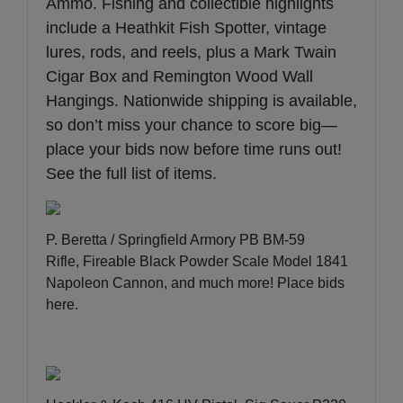
Ammo. Fishing and collectible highlights
include a Heathkit Fish Spotter, vintage
lures, rods, and reels, plus a Mark Twain
Cigar Box and Remington Wood Wall
Hangings. Nationwide shipping is available,
so don’t miss your chance to score big—
place your bids now before time runs out!
See the full list of items
.
P. Beretta / Springfield Armory PB BM-59
Rifle, Fireable Black Powder Scale Model 1841
Napoleon Cannon, and much more!
Place bids
here
.