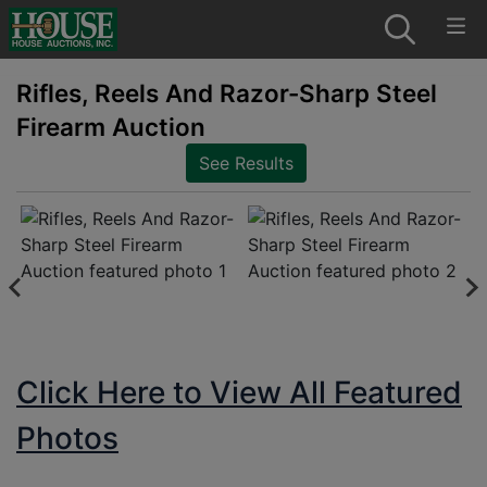
Rifles, Reels And Razor-Sharp Steel
Firearm Auction
See Results
Click Here to View All Featured
Photos