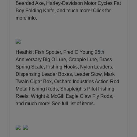
Bearded Axe, Harley-Davidson Motor Cycles Fat
Boy Folding Knife, and much more!
Click for
more info
.
Heathkit Fish Spotter, Fred C Young 25th
Anniversary Big O Lure, Crappie Lure, Brass
Spring Scale, Fishing Hooks, Nylon Leaders,
Dispensing Leader Boxes, Leader Stow, Mark
Twain Cigar Box, Orchard Industries Action-Rod
Metal Fishing Rods, Shapleigh's Pilot Fishing
Reels, Wright & McGill Eagle Claw Fly Rods,
and much more!
See full list of items
.