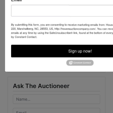
Auction and Realty will market your
property or assets to buyers nationwide.
Learn more today
By submitting this form, you are consenting to receive marketing emails from: Ho
220, Marshallberg, NC, 28553, US, http://houseauctioncompany.com/. You can revo
emails at any time by using the SafeUnsubscribe® link, found at the bottom of ever
by Constant Contact.
Sign up now!
Conducted By
Mayo Auction & Realty
Ask The Auctioneer