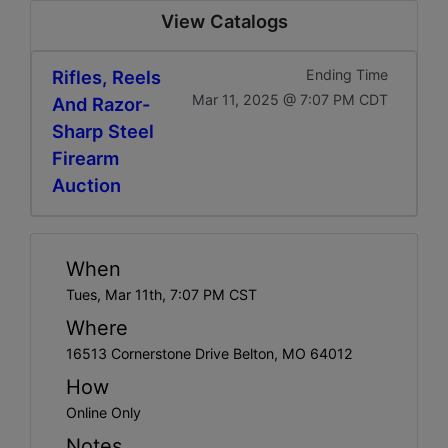
View Catalogs
Rifles, Reels
Ending Time
Mar 11, 2025 @ 7:07 PM CDT
And Razor-
Sharp Steel
Firearm
Auction
When
Tues, Mar 11th, 7:07 PM CST
Where
16513 Cornerstone Drive Belton, MO 64012
How
Online Only
Notes