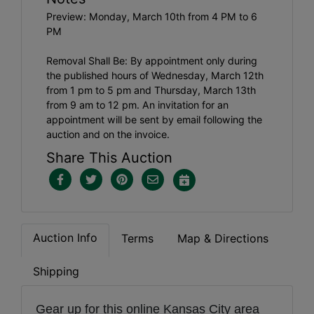
Preview: Monday, March 10th from 4 PM to 6
PM
Removal Shall Be: By appointment only during
the published hours of Wednesday, March 12th
from 1 pm to 5 pm and Thursday, March 13th
from 9 am to 12 pm. An invitation for an
appointment will be sent by email following the
auction and on the invoice.
Share This Auction
Auction Info
Terms
Map & Directions
Shipping
Gear up for this online Kansas City area