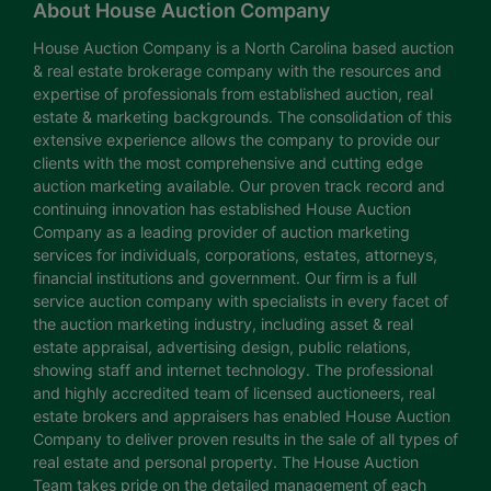
About House Auction Company
House Auction Company is a North Carolina based auction
& real estate brokerage company with the resources and
expertise of professionals from established auction, real
estate & marketing backgrounds. The consolidation of this
extensive experience allows the company to provide our
clients with the most comprehensive and cutting edge
auction marketing available. Our proven track record and
continuing innovation has established House Auction
Company as a leading provider of auction marketing
services for individuals, corporations, estates, attorneys,
financial institutions and government. Our firm is a full
service auction company with specialists in every facet of
the auction marketing industry, including asset & real
estate appraisal, advertising design, public relations,
showing staff and internet technology. The professional
and highly accredited team of licensed auctioneers, real
estate brokers and appraisers has enabled House Auction
Company to deliver proven results in the sale of all types of
real estate and personal property. The House Auction
Team takes pride on the detailed management of each