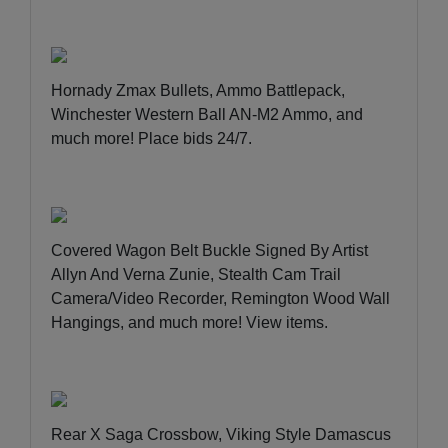
Hornady Zmax Bullets, Ammo Battlepack,
Winchester Western Ball AN-M2 Ammo, and
much more!
Place bids 24/7
.
Covered Wagon Belt Buckle Signed By Artist
Allyn And Verna Zunie, Stealth Cam Trail
Camera/Video Recorder, Remington Wood Wall
Hangings, and much more!
View items
.
Rear X Saga Crossbow, Viking Style Damascus