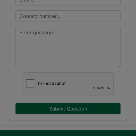
Submit Question